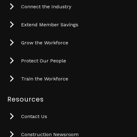
Connect the Industry
Extend Member Savings
Grow the Workforce
Protect Our People
Train the Workforce
Resources
Contact Us
Construction Newsroom