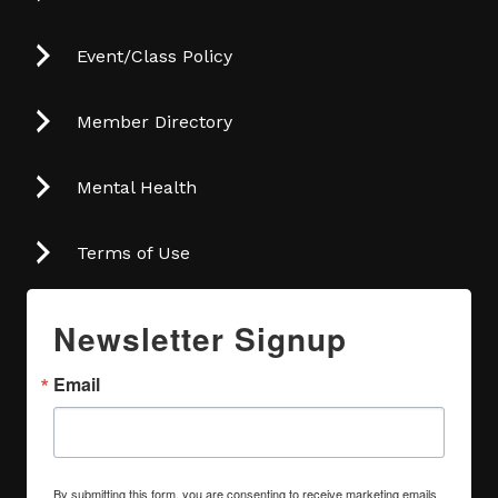
Event/Class Policy
Member Directory
Mental Health
Terms of Use
Newsletter Signup
Email
By submitting this form, you are consenting to receive marketing emails