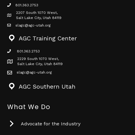
801.363.2753
phone icon
2207 South 1070 West,
Map icon
Salt Lake City, Utah 84119
slagc@agc-utah.org
mail icon
AGC Training Center
801.363.2753
phone icon
2229 South 1070 West,
Map icon
Salt Lake City, Utah 84119
slagc@agc-utah.org
mail icon
AGC Southern Utah
What We Do
Advocate for the Industry