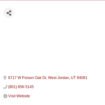
6717 W Poison Oak Dr
West Jordan
UT
84081
(801) 856-5145
Visit Website