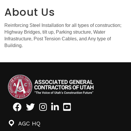
About Us
Reinforcing Steel Installation for all types of construction;
Highway Bridges, tilt up, Parking structure, Water
Infrastructure, Post Tension Cables, and Any type of
Building.
Facebook
Twitter
Instagram
LinkedIn
Youtube icon
AGC HQ