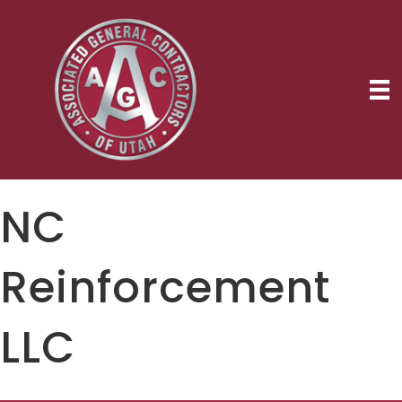
NC
Reinforcement
LLC