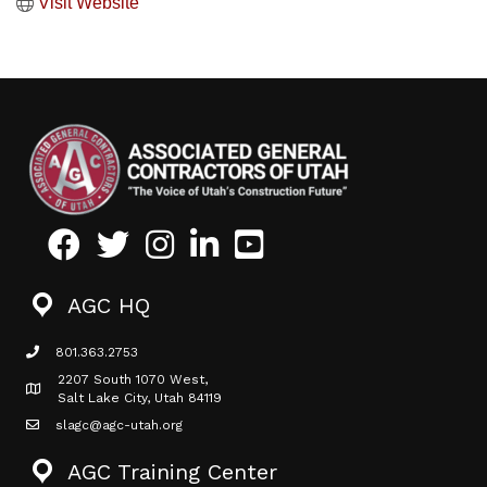
Visit Website
Facebook
Twitter
Instagram
LinkedIn
Youtube icon
AGC HQ
801.363.2753
phone icon
2207 South 1070 West,
Map icon
Salt Lake City, Utah 84119
slagc@agc-utah.org
mail icon
AGC Training Center