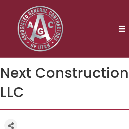
Next Construction
LLC