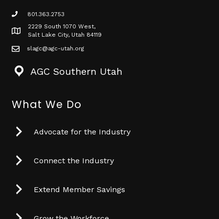
801.363.2753
phone icon
2229 South 1070 West,
Map icon
Salt Lake City, Utah 84119
slagc@agc-utah.org
mail icon
AGC Southern Utah
What We Do
Advocate for the Industry
Connect the Industry
Extend Member Savings
Grow the Workforce