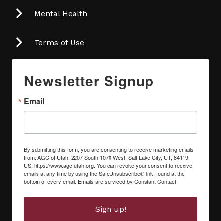
Mental Health
Terms of Use
Newsletter Signup
Email
By submitting this form, you are consenting to receive marketing emails
from: AGC of Utah, 2207 South 1070 West, Salt Lake City, UT, 84119,
US, https://www.agc-utah.org. You can revoke your consent to receive
emails at any time by using the SafeUnsubscribe® link, found at the
bottom of every email.
Emails are serviced by Constant Contact.
Sign up!