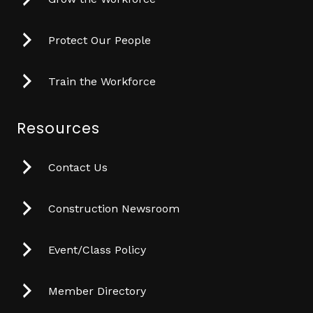
Protect Our People
Train the Workforce
Resources
Contact Us
Construction Newsroom
Event/Class Policy
Member Directory