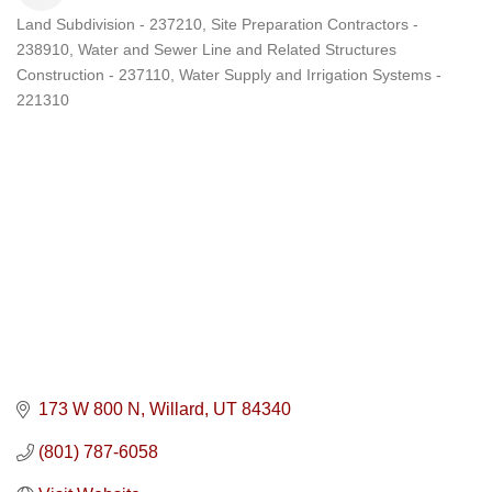
Land Subdivision - 237210
Site Preparation Contractors -
Categories
238910
Water and Sewer Line and Related Structures
Construction - 237110
Water Supply and Irrigation Systems -
221310
173 W 800 N
Willard
UT
84340
(801) 787-6058