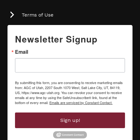
Terms of Use
Newsletter Signup
Email
By submitting this form, you are consenting to receive marketing emails
from: AGC of Utah, 2207 South 1070 West, Salt Lake City, UT, 84119,
US, https://www.agc-utah.org. You can revoke your consent to receive
emails at any time by using the SafeUnsubscribe® link, found at the
bottom of every email.
Emails are serviced by Constant Contact.
Sign up!