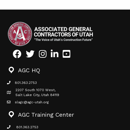
Facebook
Twitter
Instagram
LinkedIn
Youtube icon
AGC HQ
801.363.2753
phone icon
2207 South 1070 West,
Map icon
Salt Lake City, Utah 84119
slagc@agc-utah.org
mail icon
AGC Training Center
801.363.2753
phone icon