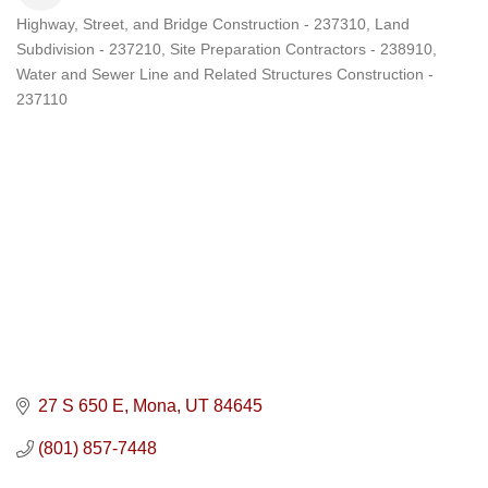
Highway, Street, and Bridge Construction - 237310
Land
Categories
Subdivision - 237210
Site Preparation Contractors - 238910
Water and Sewer Line and Related Structures Construction -
237110
27 S 650 E
Mona
UT
84645
(801) 857-7448