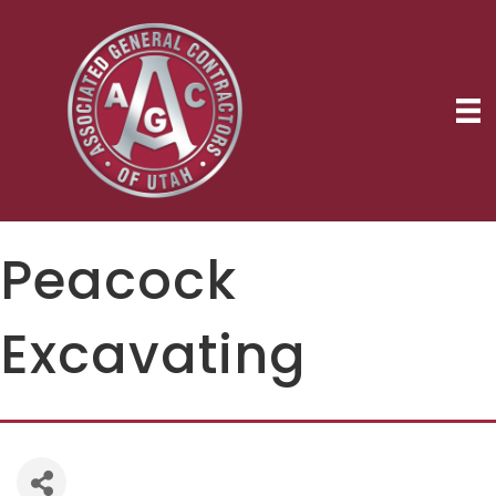
Peacock
Excavating