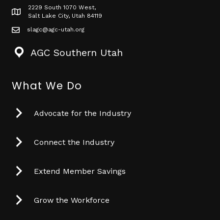
2229 South 1070 West,
Map icon
Salt Lake City, Utah 84119
slagc@agc-utah.org
mail icon
AGC Southern Utah
What We Do
Advocate for the Industry
Connect the Industry
Extend Member Savings
Grow the Workforce