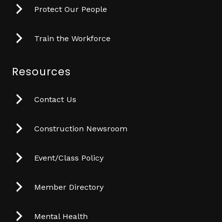
Protect Our People
Train the Workforce
Resources
Contact Us
Construction Newsroom
Event/Class Policy
Member Directory
Mental Health