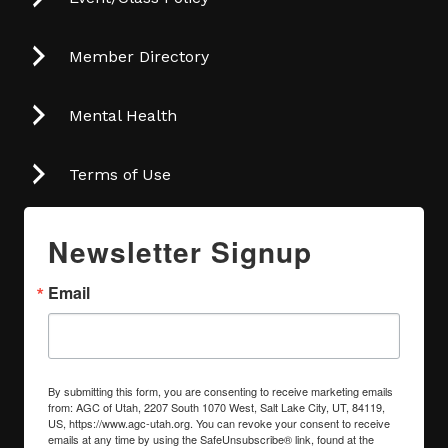
Member Directory
Mental Health
Terms of Use
Newsletter Signup
Email
By submitting this form, you are consenting to receive marketing emails
from: AGC of Utah, 2207 South 1070 West, Salt Lake City, UT, 84119,
US, https://www.agc-utah.org. You can revoke your consent to receive
emails at any time by using the SafeUnsubscribe® link, found at the