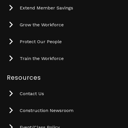
Extend Member Savings
Grow the Workforce
Protect Our People
Train the Workforce
Resources
Contact Us
Construction Newsroom
Event/Class Policy