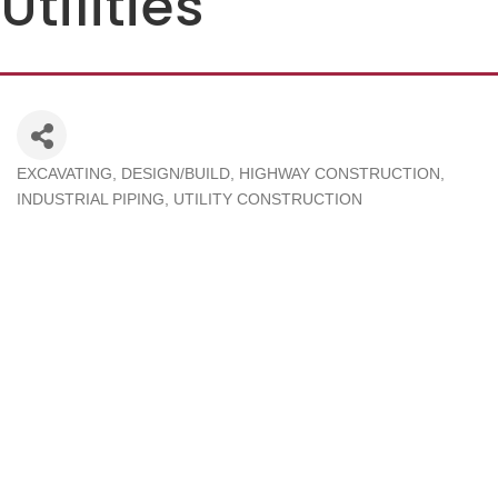
Utilities
EXCAVATING
DESIGN/BUILD
HIGHWAY CONSTRUCTION
Categories
INDUSTRIAL PIPING
UTILITY CONSTRUCTION