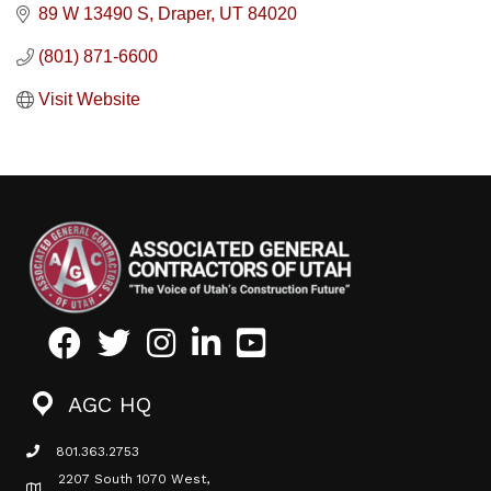
89 W 13490 S
Draper
UT
84020
(801) 871-6600
Visit Website
Facebook
Twitter
Instagram
LinkedIn
Youtube icon
AGC HQ
801.363.2753
phone icon
2207 South 1070 West,