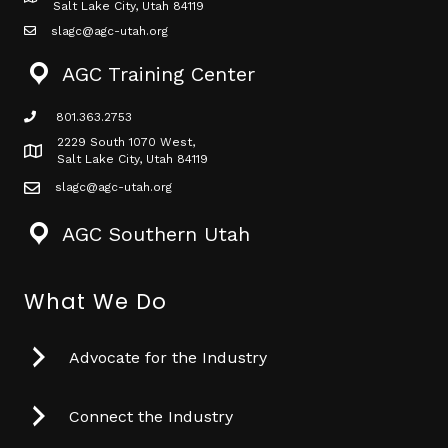
Map icon
Salt Lake City, Utah 84119
slagc@agc-utah.org
mail icon
AGC Training Center
801.363.2753
phone icon
2229 South 1070 West,
Map icon
Salt Lake City, Utah 84119
slagc@agc-utah.org
mail icon
AGC Southern Utah
What We Do
Advocate for the Industry
Connect the Industry