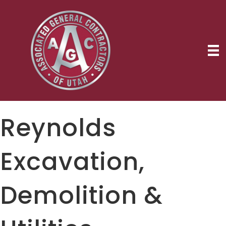
Reynolds
Excavation,
Demolition &