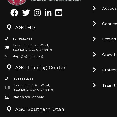
Advocat
Facebook
Twitter
Instagram
LinkedIn
Youtube icon
Connec
AGC HQ
Extend
801.363.2753
phone icon
2207 South 1070 West,
Map icon
Salt Lake City, Utah 84119
Grow t
slagc@agc-utah.org
mail icon
AGC Training Center
Protec
801.363.2753
phone icon
Train t
2229 South 1070 West,
Map icon
Salt Lake City, Utah 84119
slagc@agc-utah.org
mail icon
AGC Southern Utah