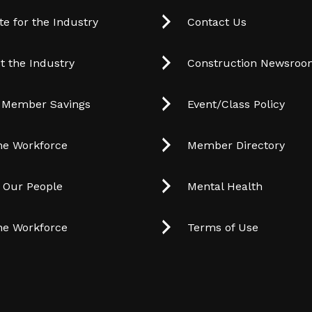
e for the Industry
Contact Us
t the Industry
Construction Newsro
 Member Savings
Event/Class Policy
he Workforce
Member Directory
t Our People
Mental Health
he Workforce
Terms of Use