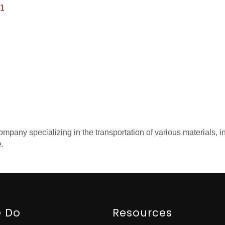
1
pany specializing in the transportation of various materials, inc
e.
 Do
Resources