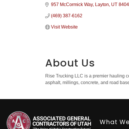
957 McCormick Way
Layton
UT
8404
(469) 387-6162
Visit Website
About Us
Rise Trucking LLC is a premier hauling com
asphalt, millings, concrete, and road bas
What We