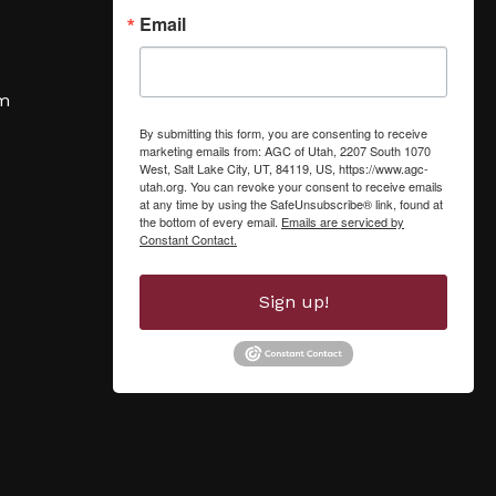
Email
om
By submitting this form, you are consenting to receive
marketing emails from: AGC of Utah, 2207 South 1070
West, Salt Lake City, UT, 84119, US, https://www.agc-
utah.org. You can revoke your consent to receive emails
at any time by using the SafeUnsubscribe® link, found at
the bottom of every email.
Emails are serviced by
Constant Contact.
Sign up!