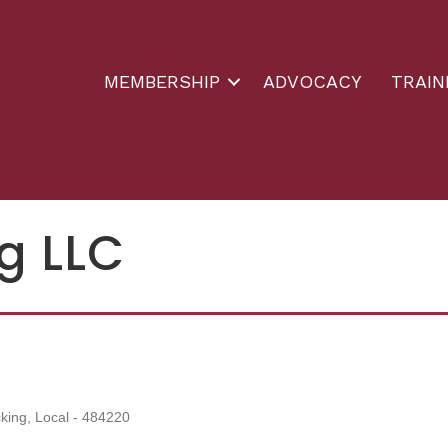
MEMBERSHIP
ADVOCACY
TRAIN
g LLC
king, Local - 484220