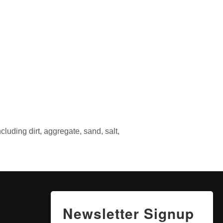
luding dirt, aggregate, sand, salt,
Newsletter Signup