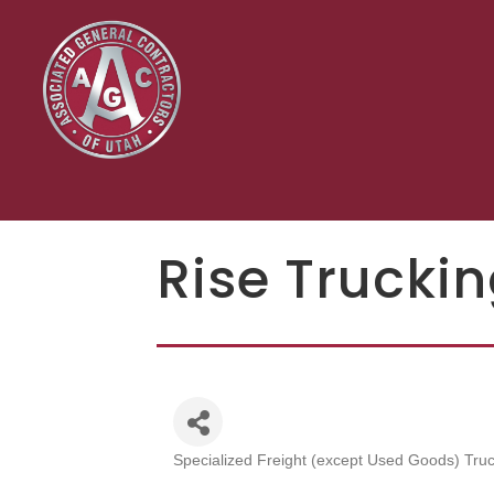
Rise Truckin
Specialized Freight (except Used Goods) Truc
Categories