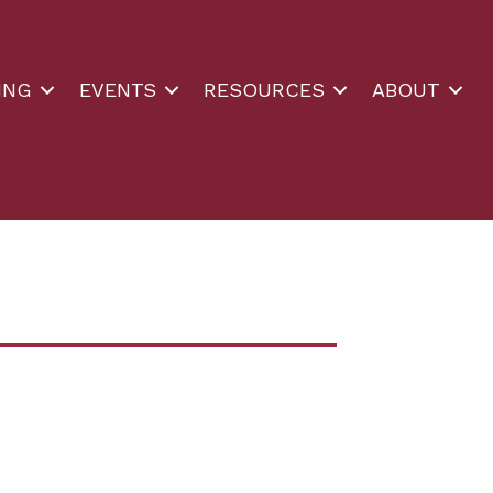
ING
EVENTS
RESOURCES
ABOUT