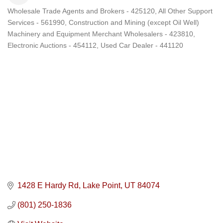
Wholesale Trade Agents and Brokers - 425120
All Other Support
Categories
Services - 561990
Construction and Mining (except Oil Well)
Machinery and Equipment Merchant Wholesalers - 423810
Electronic Auctions - 454112
Used Car Dealer - 441120
1428 E Hardy Rd
Lake Point
UT
84074
(801) 250-1836