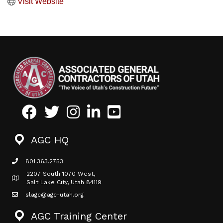
Visit Website
Facebook
Twitter
Instagram
LinkedIn
Youtube icon
AGC HQ
801.363.2753
phone icon
2207 South 1070 West,
Map icon
Salt Lake City, Utah 84119
slagc@agc-utah.org
mail icon
AGC Training Center