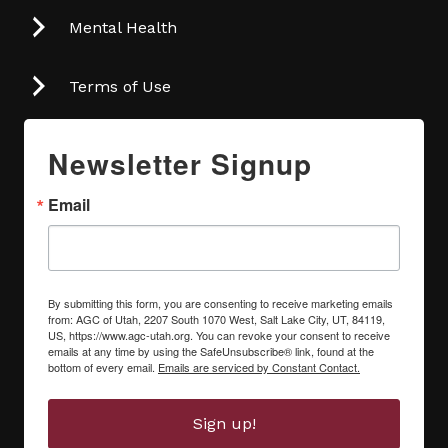
Mental Health
Terms of Use
Newsletter Signup
Email
By submitting this form, you are consenting to receive marketing emails
from: AGC of Utah, 2207 South 1070 West, Salt Lake City, UT, 84119,
US, https://www.agc-utah.org. You can revoke your consent to receive
emails at any time by using the SafeUnsubscribe® link, found at the
bottom of every email.
Emails are serviced by Constant Contact.
Sign up!