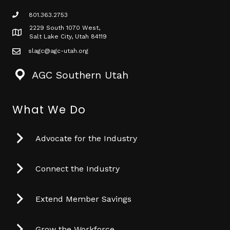
801.363.2753
phone icon
2229 South 1070 West,
Map icon
Salt Lake City, Utah 84119
slagc@agc-utah.org
mail icon
AGC Southern Utah
What We Do
Advocate for the Industry
Connect the Industry
Extend Member Savings
Grow the Workforce