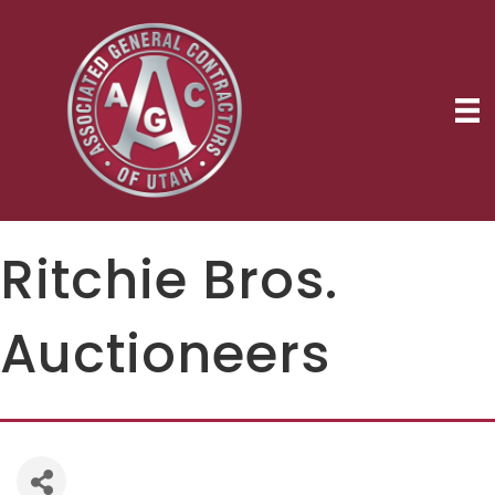
Ritchie Bros.
Auctioneers