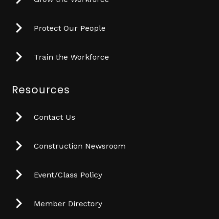
Protect Our People
Train the Workforce
Resources
Contact Us
Construction Newsroom
Event/Class Policy
Member Directory