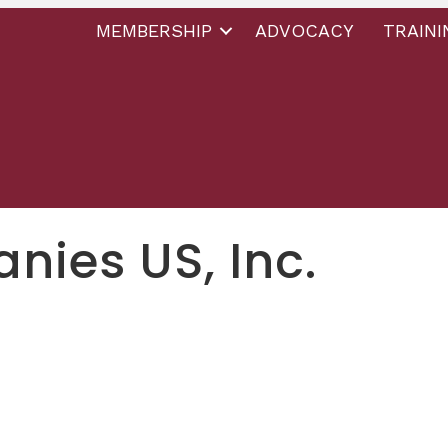
MEMBERSHIP
ADVOCACY
TRAINI
ies US, Inc.