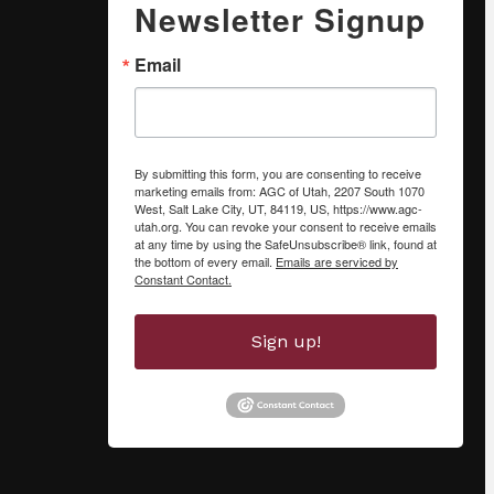
Newsletter Signup
Email
By submitting this form, you are consenting to receive
marketing emails from: AGC of Utah, 2207 South 1070
West, Salt Lake City, UT, 84119, US, https://www.agc-
utah.org. You can revoke your consent to receive emails
at any time by using the SafeUnsubscribe® link, found at
the bottom of every email.
Emails are serviced by
Constant Contact.
Sign up!