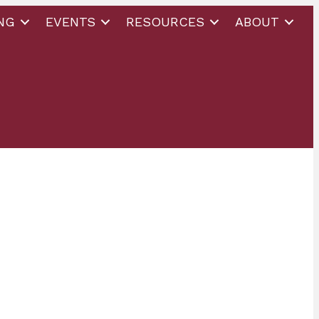
NG
EVENTS
RESOURCES
ABOUT