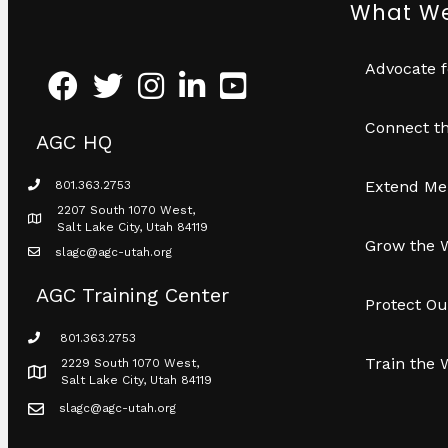
What W
Advocate f
Facebook
Twitter
Instagram
LinkedIn
Youtube icon
Connect th
AGC HQ
Extend Me
801.363.2753
phone icon
2207 South 1070 West,
Map icon
Salt Lake City, Utah 84119
Grow the 
slagc@agc-utah.org
mail icon
AGC Training Center
Protect Ou
801.363.2753
phone icon
Train the 
2229 South 1070 West,
Map icon
Salt Lake City, Utah 84119
slagc@agc-utah.org
mail icon