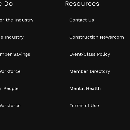
e Do
Resources
or the Industry
Contact Us
e Industry
Construction Newsroom
mber Savings
Event/Class Policy
Workforce
Member Directory
r People
Mental Health
Workforce
Terms of Use