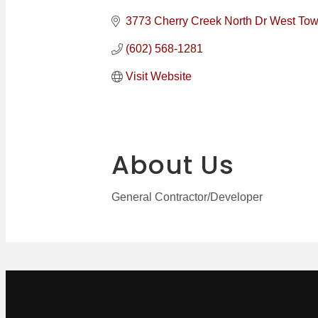
Categories
3773 Cherry Creek North Dr West Tow
(602) 568-1281
Visit Website
About Us
General Contractor/Developer