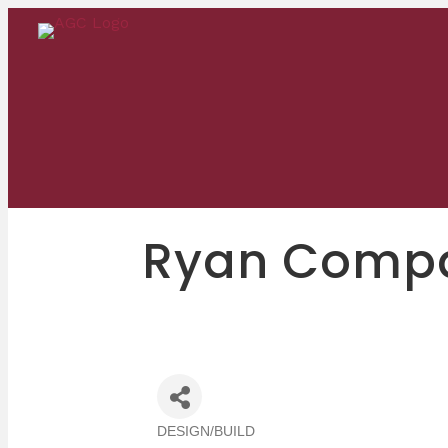
Ryan Compan
DESIGN/BUILD