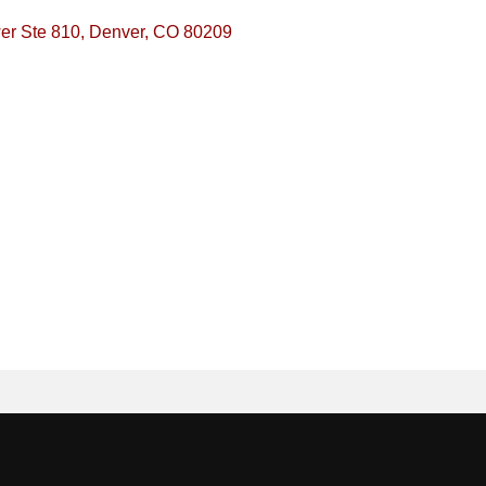
er Ste 810
Denver
CO
80209