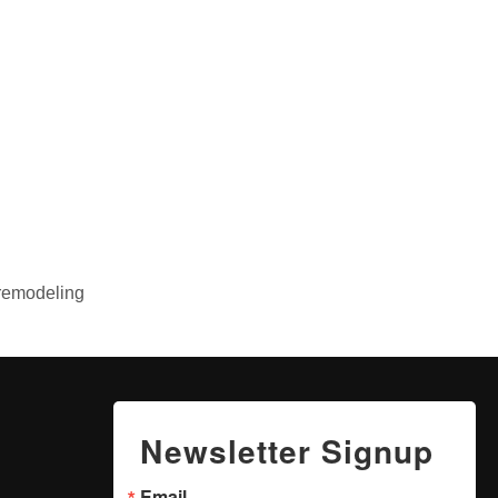
 remodeling
Newsletter Signup
Email