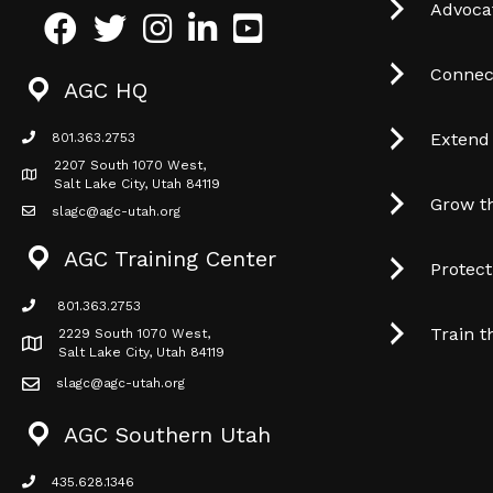
Advocat
Facebook
Twitter
Instagram
LinkedIn
Youtube icon
Connec
AGC HQ
Extend
801.363.2753
phone icon
2207 South 1070 West,
Map icon
Salt Lake City, Utah 84119
Grow t
slagc@agc-utah.org
mail icon
AGC Training Center
Protec
801.363.2753
phone icon
Train t
2229 South 1070 West,
Map icon
Salt Lake City, Utah 84119
slagc@agc-utah.org
mail icon
AGC Southern Utah
435.628.1346
phone icon