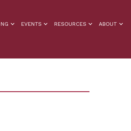
ING
EVENTS
RESOURCES
ABOUT