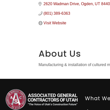
2620 Wadman Drive
Ogden
UT
8440
(801) 389-6363
Visit Website
About Us
Manufacturing & installation of culture
What We