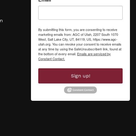
om
By submitting this form, you are consenting to receive
marketing emails from: AGC of Utah, 2207 South 1070
West, Salt Lake City, UT, 84119, US, https://www.agc-
utah.org. You can revoke your consent to receive emails
at any time by using the SafeUnsubscribe® link, found at
the bottom of every email.
Emails are serviced by
Constant Contact.
Sign up!