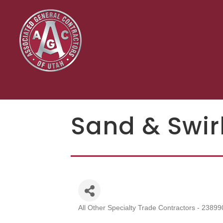
Sand & Swirl
All Other Specialty Trade Contractors - 23899
Categories