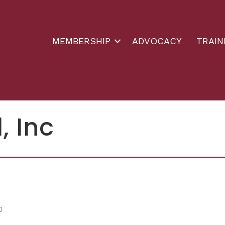
MEMBERSHIP
ADVOCACY
TRAIN
, Inc
0