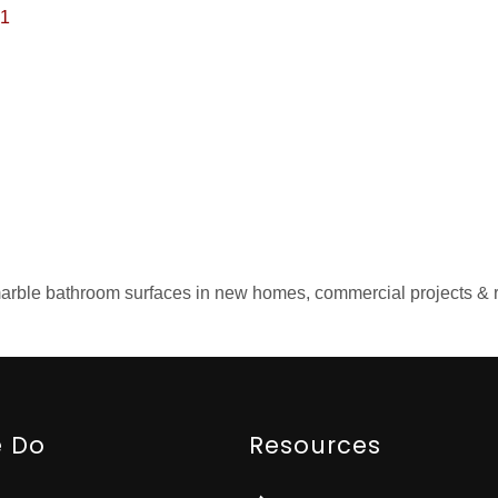
1
d marble bathroom surfaces in new homes, commercial projects &
 Do
Resources