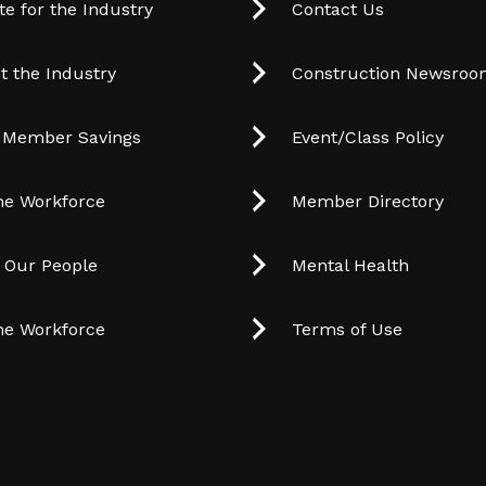
e for the Industry
Contact Us
t the Industry
Construction Newsro
 Member Savings
Event/Class Policy
he Workforce
Member Directory
t Our People
Mental Health
he Workforce
Terms of Use