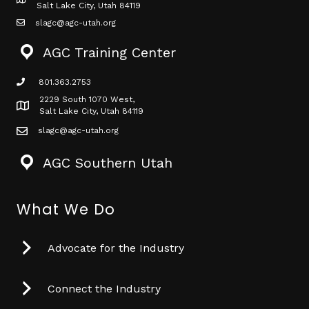
Map icon
Salt Lake City, Utah 84119
slagc@agc-utah.org
mail icon
AGC Training Center
801.363.2753
phone icon
2229 South 1070 West,
Map icon
Salt Lake City, Utah 84119
slagc@agc-utah.org
mail icon
AGC Southern Utah
What We Do
Advocate for the Industry
Connect the Industry