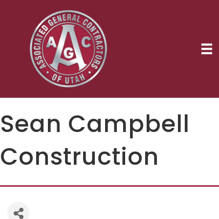
Sean Campbell
Construction