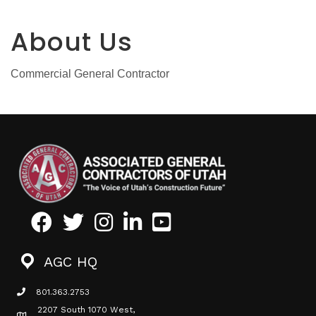
About Us
Commercial General Contractor
Facebook
Twitter
Instagram
LinkedIn
Youtube icon
AGC HQ
801.363.2753
phone icon
2207 South 1070 West,