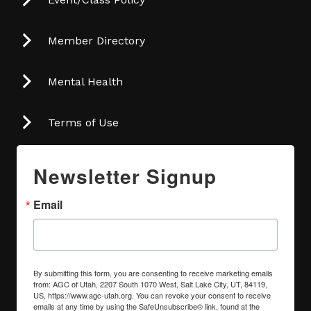
Member Directory
Mental Health
Terms of Use
Newsletter Signup
Email
By submitting this form, you are consenting to receive marketing emails
from: AGC of Utah, 2207 South 1070 West, Salt Lake City, UT, 84119,
US, https://www.agc-utah.org. You can revoke your consent to receive
emails at any time by using the SafeUnsubscribe® link, found at the