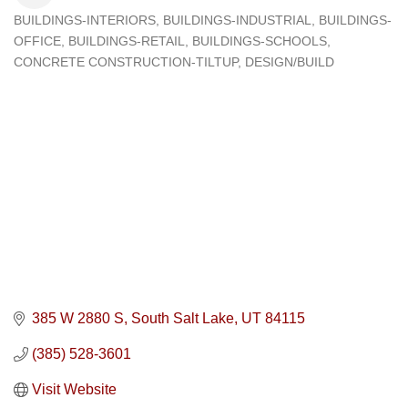
BUILDINGS-INTERIORS
BUILDINGS-INDUSTRIAL
BUILDINGS-
Categories
OFFICE
BUILDINGS-RETAIL
BUILDINGS-SCHOOLS
CONCRETE CONSTRUCTION-TILTUP
DESIGN/BUILD
385 W 2880 S
South Salt Lake
UT
84115
(385) 528-3601
Visit Website