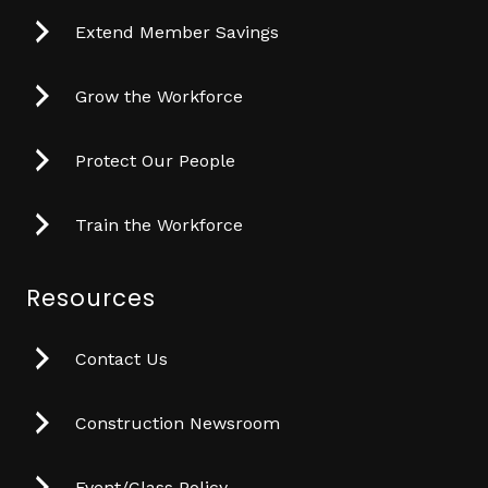
Extend Member Savings
Grow the Workforce
Protect Our People
Train the Workforce
Resources
Contact Us
Construction Newsroom
Event/Class Policy