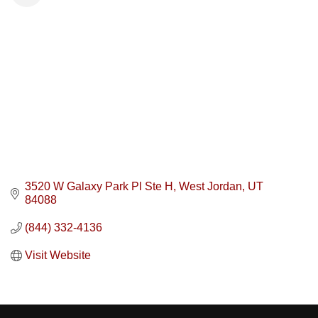
3520 W Galaxy Park Pl Ste H
West Jordan
UT
84088
(844) 332-4136
Visit Website