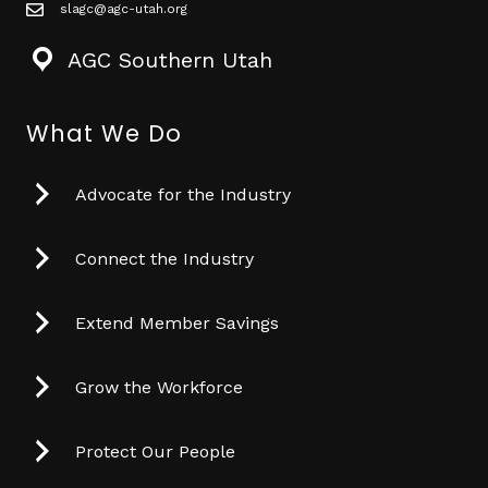
slagc@agc-utah.org
mail icon
AGC Southern Utah
What We Do
Advocate for the Industry
Connect the Industry
Extend Member Savings
Grow the Workforce
Protect Our People