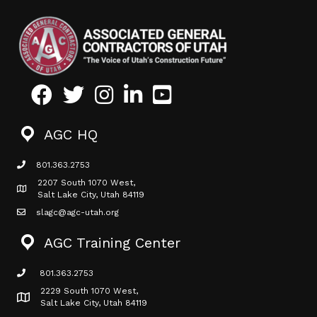
Facebook
Twitter
Instagram
LinkedIn
Youtube icon
AGC HQ
801.363.2753
phone icon
2207 South 1070 West,
Map icon
Salt Lake City, Utah 84119
slagc@agc-utah.org
mail icon
AGC Training Center
801.363.2753
phone icon
2229 South 1070 West,
Map icon
Salt Lake City, Utah 84119