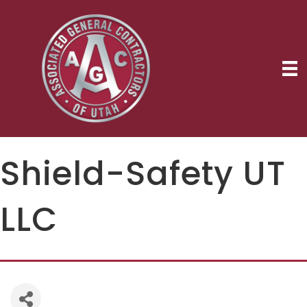
Shield-Safety UT
LLC