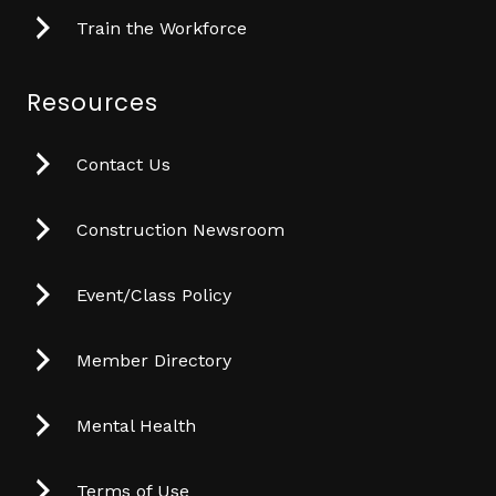
Train the Workforce
Resources
Contact Us
Construction Newsroom
Event/Class Policy
Member Directory
Mental Health
Terms of Use