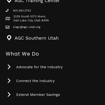
AGC Training Center
801.363.2753
phone icon
2229 South 1070 West,
Map icon
Salt Lake City, Utah 84119
slagc@agc-utah.org
mail icon
AGC Southern Utah
What We Do
Advocate for the Industry
Connect the Industry
Extend Member Savings