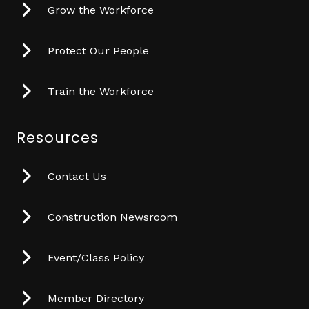
Grow the Workforce
Protect Our People
Train the Workforce
Resources
Contact Us
Construction Newsroom
Event/Class Policy
Member Directory