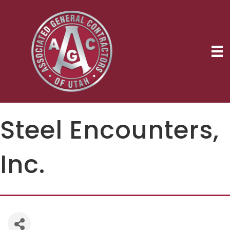
Steel Encounters,
Inc.