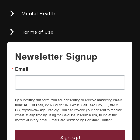
Mental Health
Terms of Use
Newsletter Signup
Email
By submitting this form, you are consenting to receive marketing emails
from: AGC of Utah, 2207 South 1070 West, Salt Lake City, UT, 84119,
US, https://www.agc-utah.org. You can revoke your consent to receive
emails at any time by using the SafeUnsubscribe® link, found at the
bottom of every email.
Emails are serviced by Constant Contact.
Sign up!