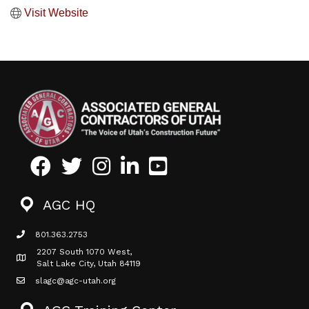
Visit Website
Facebook
Twitter
Instagram
LinkedIn
Youtube icon
AGC HQ
801.363.2753
phone icon
2207 South 1070 West,
Map icon
Salt Lake City, Utah 84119
slagc@agc-utah.org
mail icon