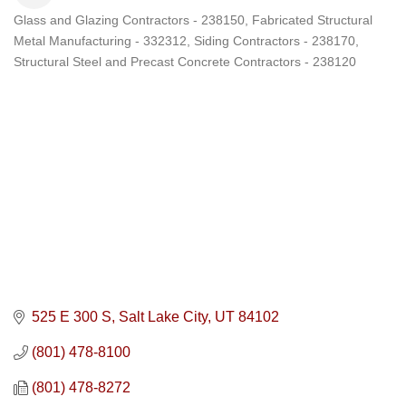
Glass and Glazing Contractors - 238150
Fabricated Structural
Categories
Metal Manufacturing - 332312
Siding Contractors - 238170
Structural Steel and Precast Concrete Contractors - 238120
525 E 300 S
Salt Lake City
UT
84102
(801) 478-8100
(801) 478-8272