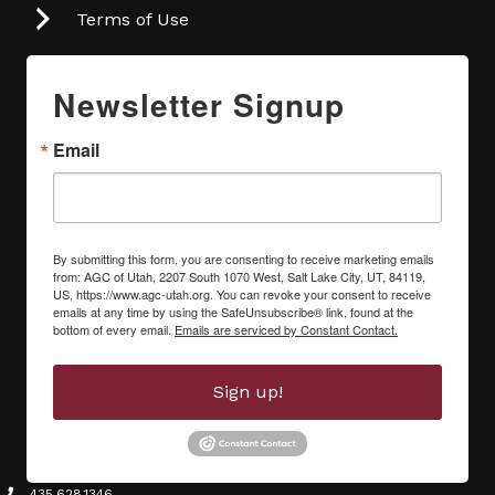
Terms of Use
Newsletter Signup
Email
By submitting this form, you are consenting to receive marketing emails
from: AGC of Utah, 2207 South 1070 West, Salt Lake City, UT, 84119,
US, https://www.agc-utah.org. You can revoke your consent to receive
emails at any time by using the SafeUnsubscribe® link, found at the
bottom of every email.
Emails are serviced by Constant Contact.
Sign up!
435.628.1346