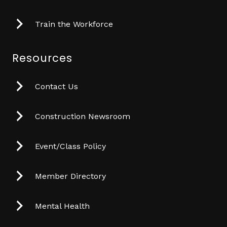
Train the Workforce
Resources
Contact Us
Construction Newsroom
Event/Class Policy
Member Directory
Mental Health