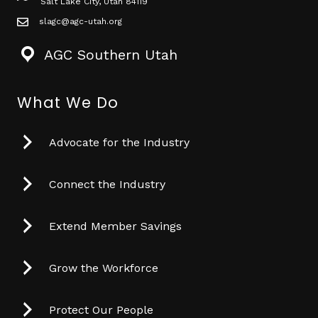
Salt Lake City, Utah 84119
slagc@agc-utah.org
mail icon
AGC Southern Utah
What We Do
Advocate for the Industry
Connect the Industry
Extend Member Savings
Grow the Workforce
Protect Our People