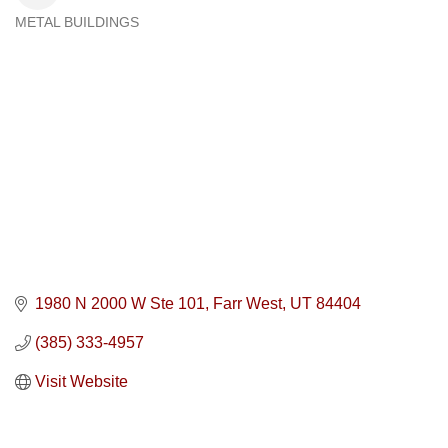
METAL BUILDINGS
Categories
1980 N 2000 W Ste 101
Farr West
UT
84404
(385) 333-4957
Visit Website