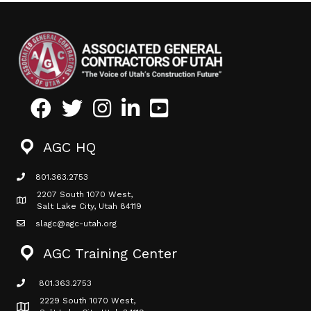
Facebook
Twitter
Instagram
LinkedIn
Youtube icon
AGC HQ
801.363.2753
phone icon
2207 South 1070 West,
Map icon
Salt Lake City, Utah 84119
slagc@agc-utah.org
mail icon
AGC Training Center
801.363.2753
phone icon
2229 South 1070 West,
Map icon