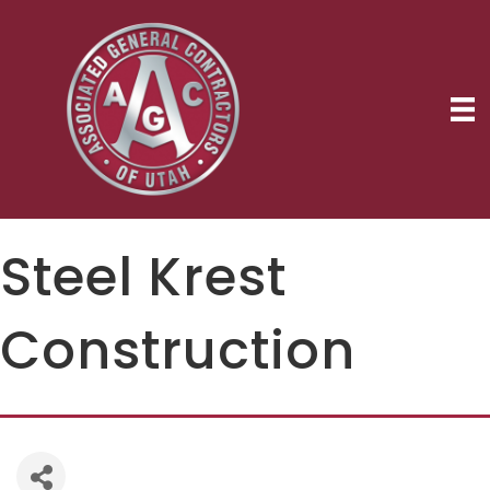
Steel Krest
Construction