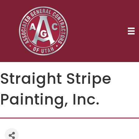
Straight Stripe
Painting, Inc.