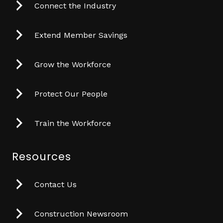
Connect the Industry
Extend Member Savings
Grow the Workforce
Protect Our People
Train the Workforce
Resources
Contact Us
Construction Newsroom