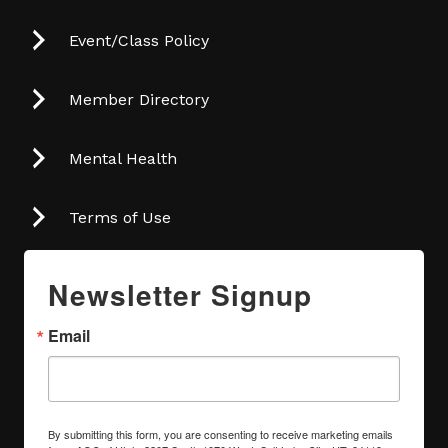
Event/Class Policy
Member Directory
Mental Health
Terms of Use
Newsletter Signup
Email
By submitting this form, you are consenting to receive marketing emails