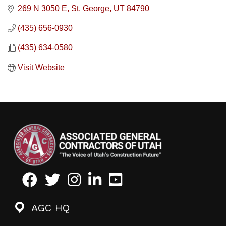
269 N 3050 E
St. George
UT
84790
(435) 656-0930
(435) 634-0580
Visit Website
Facebook
Twitter
Instagram
LinkedIn
Youtube icon
AGC HQ