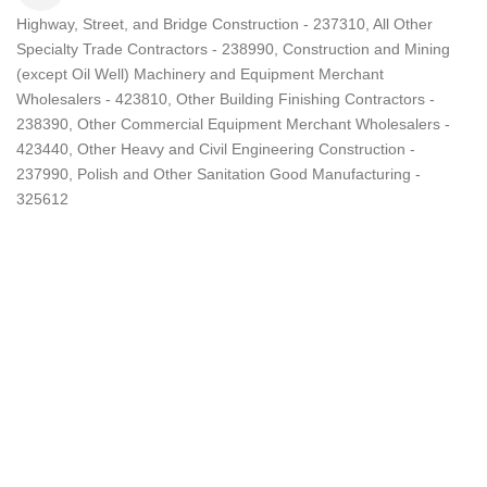
Highway, Street, and Bridge Construction - 237310
All Other
Categories
Specialty Trade Contractors - 238990
Construction and Mining
(except Oil Well) Machinery and Equipment Merchant
Wholesalers - 423810
Other Building Finishing Contractors -
238390
Other Commercial Equipment Merchant Wholesalers -
423440
Other Heavy and Civil Engineering Construction -
237990
Polish and Other Sanitation Good Manufacturing -
325612