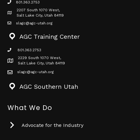
801.363.2753
phone icon
2207 South 1070 West,
Map icon
Salt Lake City, Utah 84119
slagc@agc-utah.org
mail icon
AGC Training Center
801.363.2753
phone icon
2229 South 1070 West,
Map icon
Salt Lake City, Utah 84119
slagc@agc-utah.org
mail icon
AGC Southern Utah
What We Do
Advocate for the Industry