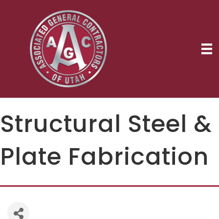
Structural Steel &
Plate Fabrication