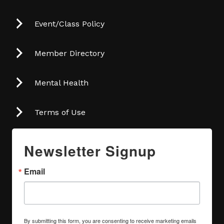
Event/Class Policy
Member Directory
Mental Health
Terms of Use
Newsletter Signup
Email
By submitting this form, you are consenting to receive marketing emails