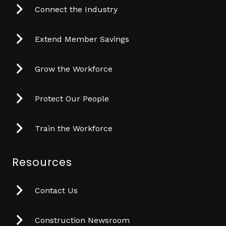
Connect the Industry
Extend Member Savings
Grow the Workforce
Protect Our People
Train the Workforce
Resources
Contact Us
Construction Newsroom