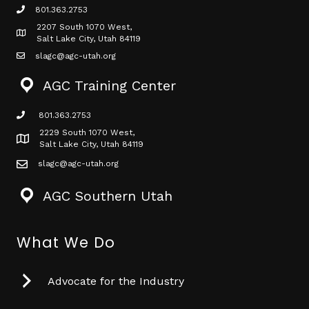
801.363.2753
phone icon
2207 South 1070 West,
Map icon
Salt Lake City, Utah 84119
slagc@agc-utah.org
mail icon
AGC Training Center
801.363.2753
phone icon
2229 South 1070 West,
Map icon
Salt Lake City, Utah 84119
slagc@agc-utah.org
mail icon
AGC Southern Utah
What We Do
Advocate for the Industry