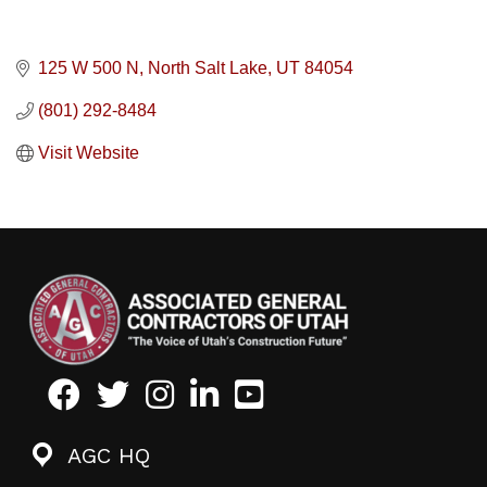
125 W 500 N
North Salt Lake
UT
84054
(801) 292-8484
Visit Website
Facebook
Twitter
Instagram
LinkedIn
Youtube icon
AGC HQ