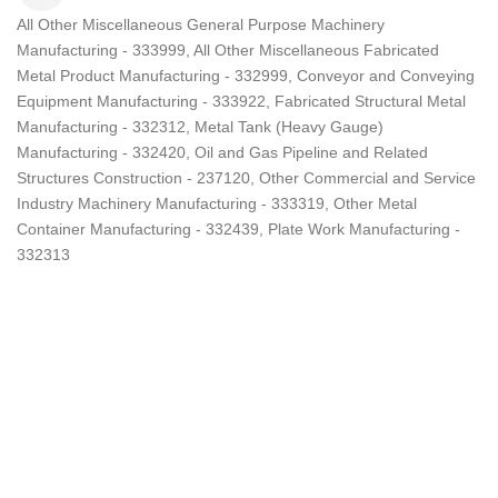
All Other Miscellaneous General Purpose Machinery
Categories
Manufacturing - 333999
All Other Miscellaneous Fabricated
Metal Product Manufacturing - 332999
Conveyor and Conveying
Equipment Manufacturing - 333922
Fabricated Structural Metal
Manufacturing - 332312
Metal Tank (Heavy Gauge)
Manufacturing - 332420
Oil and Gas Pipeline and Related
Structures Construction - 237120
Other Commercial and Service
Industry Machinery Manufacturing - 333319
Other Metal
Container Manufacturing - 332439
Plate Work Manufacturing -
332313