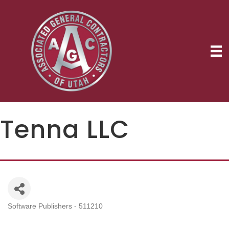
Tenna LLC
Software Publishers - 511210
Categories