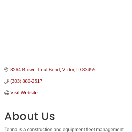
8264 Brown Trout Bend
Victor
ID
83455
(303) 880-2517
Visit Website
About Us
Tenna is a construction and equipment fleet management