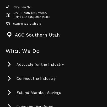
801.363.2753
phone icon
2229 South 1070 West,
Map icon
Salt Lake City, Utah 84119
slagc@agc-utah.org
mail icon
AGC Southern Utah
What We Do
Advocate for the Industry
Connect the Industry
Extend Member Savings
Grow the Workforce