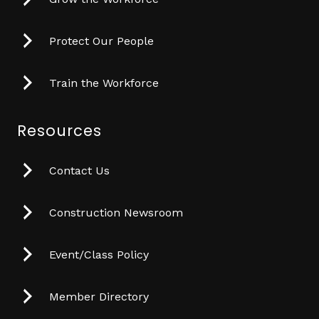
Protect Our People
Train the Workforce
Resources
Contact Us
Construction Newsroom
Event/Class Policy
Member Directory