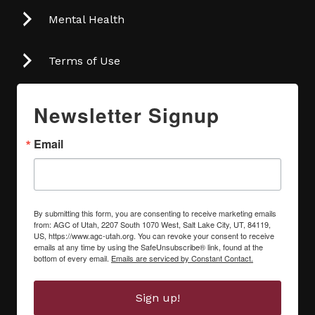
Mental Health
Terms of Use
Newsletter Signup
Email
By submitting this form, you are consenting to receive marketing emails
from: AGC of Utah, 2207 South 1070 West, Salt Lake City, UT, 84119,
US, https://www.agc-utah.org. You can revoke your consent to receive
emails at any time by using the SafeUnsubscribe® link, found at the
bottom of every email.
Emails are serviced by Constant Contact.
Sign up!