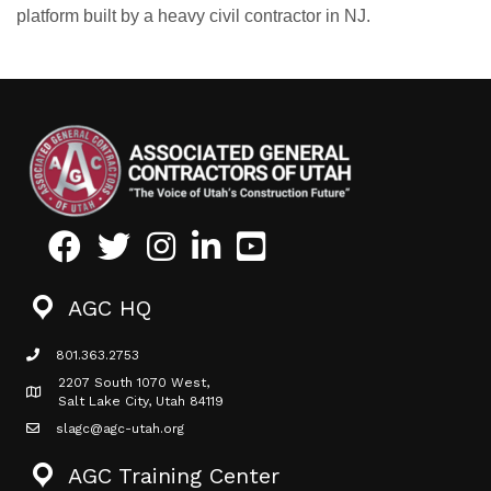
platform built by a heavy civil contractor in NJ.
Facebook
Twitter
Instagram
LinkedIn
Youtube icon
AGC HQ
801.363.2753
phone icon
2207 South 1070 West,
Map icon
Salt Lake City, Utah 84119
slagc@agc-utah.org
mail icon
AGC Training Center