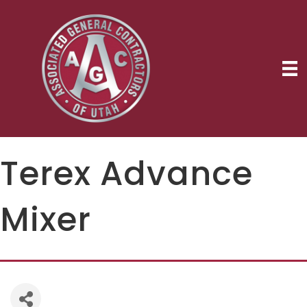
Terex Advance
Mixer