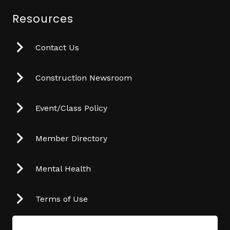
Resources
Contact Us
Construction Newsroom
Event/Class Policy
Member Directory
Mental Health
Terms of Use