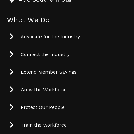
What We Do
Advocate for the Industry
Connect the Industry
Extend Member Savings
Grow the Workforce
Protect Our People
Train the Workforce