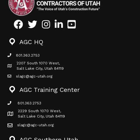
Facebook
Twitter
Instagram
LinkedIn
Youtube icon
AGC HQ
801.363.2753
phone icon
2207 South 1070 West,
Map icon
Salt Lake City, Utah 84119
slagc@agc-utah.org
mail icon
AGC Training Center
801.363.2753
phone icon
2229 South 1070 West,
Map icon
Salt Lake City, Utah 84119
slagc@agc-utah.org
mail icon
AGC Southern Utah