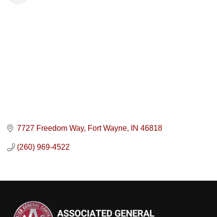
7727 Freedom Way
Fort Wayne
IN
46818
(260) 969-4522