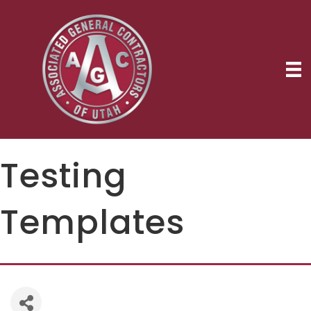
Testing
Templates