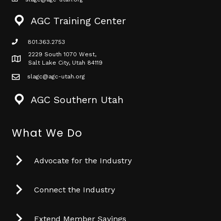
mail icon
AGC Training Center
801.363.2753
phone icon
2229 South 1070 West,
Map icon
Salt Lake City, Utah 84119
slagc@agc-utah.org
mail icon
AGC Southern Utah
What We Do
Advocate for the Industry
Connect the Industry
Extend Member Savings