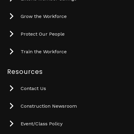
Grow the Workforce
Protect Our People
Train the Workforce
Resources
Contact Us
Construction Newsroom
Event/Class Policy