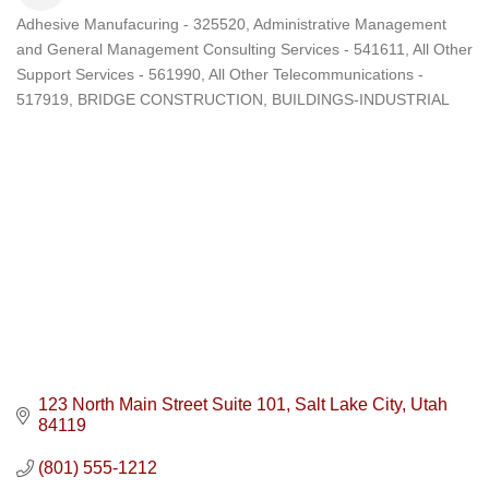
Adhesive Manufacuring - 325520
Administrative Management
Categories
and General Management Consulting Services - 541611
All Other
Support Services - 561990
All Other Telecommunications -
517919
BRIDGE CONSTRUCTION
BUILDINGS-INDUSTRIAL
123 North Main Street Suite 101
Salt Lake City
Utah
84119
(801) 555-1212