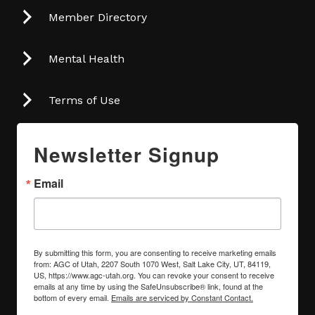
Member Directory
Mental Health
Terms of Use
Newsletter Signup
Email
By submitting this form, you are consenting to receive marketing emails
from: AGC of Utah, 2207 South 1070 West, Salt Lake City, UT, 84119,
US, https://www.agc-utah.org. You can revoke your consent to receive
emails at any time by using the SafeUnsubscribe® link, found at the
bottom of every email.
Emails are serviced by Constant Contact.