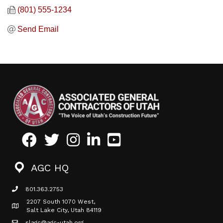
(801) 555-1234
Send Email
Facebook
Twitter
Instagram
LinkedIn
Youtube icon
AGC HQ
801.363.2753
phone icon
2207 South 1070 West,
Map icon
Salt Lake City, Utah 84119
slagc@agc-utah.org