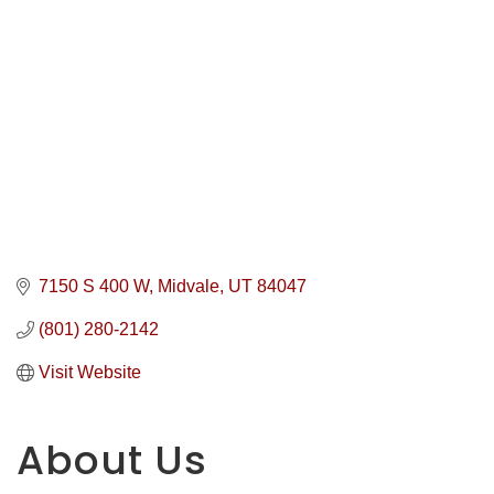
7150 S 400 W
Midvale
UT
84047
(801) 280-2142
Visit Website
About Us