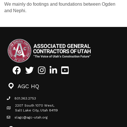
We mainly do footings and foundations between Ogden
and Nephi.
Facebook
Twitter
Instagram
LinkedIn
Youtube icon
AGC HQ
801.363.2753
phone icon
2207 South 1070 West,
Map icon
Salt Lake City, Utah 84119
slagc@agc-utah.org
mail icon