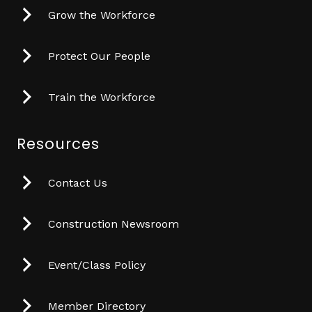
Grow the Workforce
Protect Our People
Train the Workforce
Resources
Contact Us
Construction Newsroom
Event/Class Policy
Member Directory