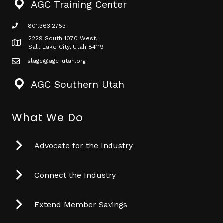
AGC Training Center
801.363.2753
phone icon
2229 South 1070 West,
Map icon
Salt Lake City, Utah 84119
slagc@agc-utah.org
mail icon
AGC Southern Utah
What We Do
Advocate for the Industry
Connect the Industry
Extend Member Savings