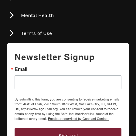
Mental Health
Terms of Use
Newsletter Signup
Email
By submitting this form, you are consenting to receive marketing emails
from: AGC of Utah, 2207 South 1070 West, Salt Lake City, UT, 84119,
US, https://www.agc-utah.org. You can revoke your consent to receive
emails at any time by using the SafeUnsubscribe® link, found at the
bottom of every email.
Emails are serviced by Constant Contact.
Sign up!