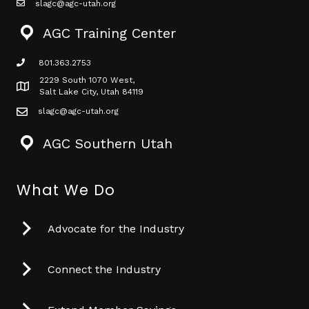
slagc@agc-utah.org
mail icon
AGC Training Center
801.363.2753
phone icon
2229 South 1070 West,
Map icon
Salt Lake City, Utah 84119
slagc@agc-utah.org
mail icon
AGC Southern Utah
What We Do
Advocate for the Industry
Connect the Industry