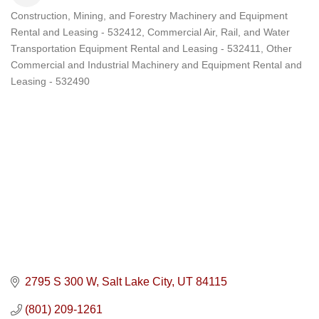
Construction, Mining, and Forestry Machinery and Equipment
Categories
Rental and Leasing - 532412
Commercial Air, Rail, and Water
Transportation Equipment Rental and Leasing - 532411
Other
Commercial and Industrial Machinery and Equipment Rental and
Leasing - 532490
2795 S 300 W
Salt Lake City
UT
84115
(801) 209-1261