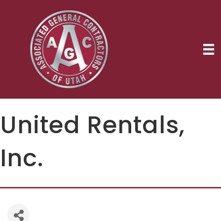
United Rentals,
Inc.