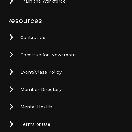
Train the Workforce
Resources
Contact Us
Construction Newsroom
Event/Class Policy
Member Directory
Mental Health
Terms of Use