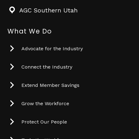
AGC Southern Utah
What We Do
Advocate for the Industry
Connect the Industry
Extend Member Savings
Grow the Workforce
Protect Our People