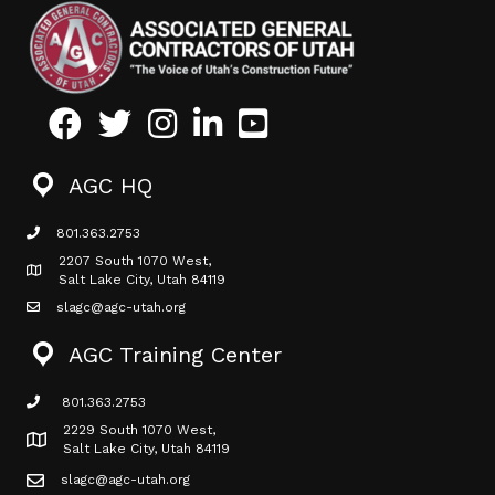
Facebook
Twitter
Instagram
LinkedIn
Youtube icon
AGC HQ
801.363.2753
phone icon
2207 South 1070 West,
Map icon
Salt Lake City, Utah 84119
slagc@agc-utah.org
mail icon
AGC Training Center
801.363.2753
phone icon
2229 South 1070 West,
Map icon
Salt Lake City, Utah 84119
slagc@agc-utah.org
mail icon