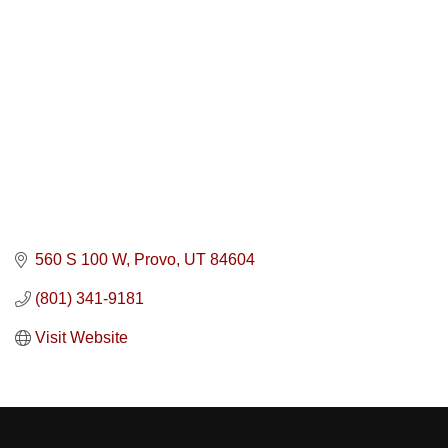
560 S 100 W
Provo
UT
84604
(801) 341-9181
Visit Website