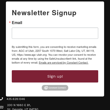
Newsletter Signup
Email
By submitting this form, you are consenting to receive marketing emails
from: AGC of Utah, 2207 South 1070 West, Salt Lake City, UT, 84119,
US, https://www.agc-utah.org. You can revoke your consent to receive
emails at any time by using the SafeUnsubscribe® link, found at the
bottom of every email.
Emails are serviced by Constant Contact.
Sign up!
435.628.1346
phone icon
230 N 1680 E B1,
Map icon
St. George, UT 84790