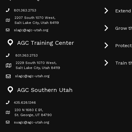
Extend
801.363.2753
phone icon
2207 South 1070 West,
Map icon
Salt Lake City, Utah 84119
Grow t
slagc@agc-utah.org
mail icon
AGC Training Center
Protec
801.363.2753
phone icon
Train t
2229 South 1070 West,
Map icon
Salt Lake City, Utah 84119
slagc@agc-utah.org
mail icon
AGC Southern Utah
435.628.1346
phone icon
230 N 1680 E B1,
Map icon
St. George, UT 84790
suagc@agc-utah.org
mail icon