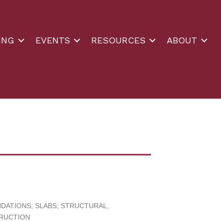
ING
EVENTS
RESOURCES
ABOUT
ATIONS; SLABS; STRUCTURAL
TRUCTION