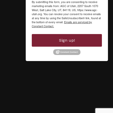
By submitting this form, you are consenting to receive
marketing emails from: AGC of Utah, 2207 South 1070
West, Salt Lake City, UT, 84119, US, https://www.agc-
utah.org. You can revoke your consent to receive emails
at any time by using the SafeUnsubscribe® link, found at
the bottom of every email.
Emails are serviced by
Constant Contact.
Sign up!