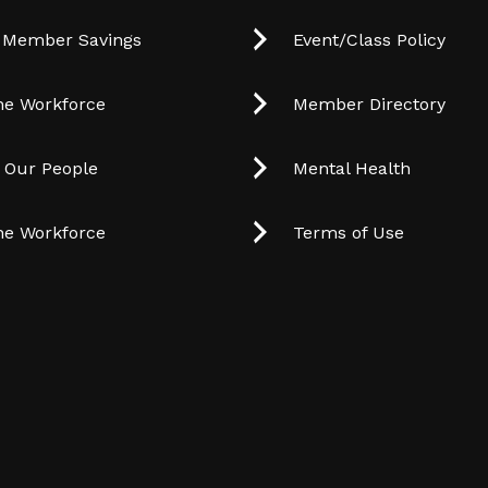
 Member Savings
Event/Class Policy
he Workforce
Member Directory
t Our People
Mental Health
he Workforce
Terms of Use