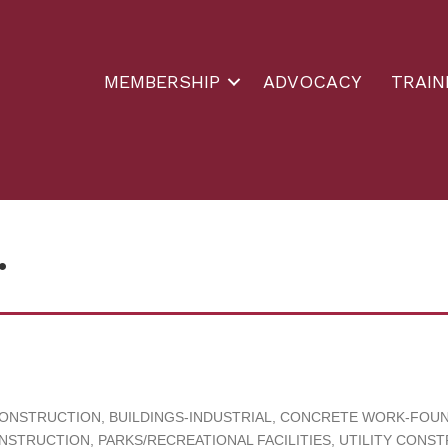
MEMBERSHIP
ADVOCACY
TRAIN
.
CONSTRUCTION
BUILDINGS-INDUSTRIAL
CONCRETE WORK-FOUND
NSTRUCTION
PARKS/RECREATIONAL FACILITIES
UTILITY CONS