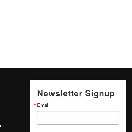
Newsletter Signup
Email
om