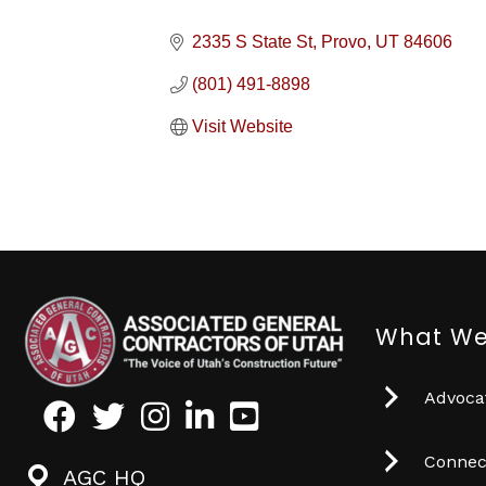
2335 S State St
Provo
UT
84606
(801) 491-8898
Visit Website
What We
Advocat
Facebook
Twitter
Instagram
LinkedIn
Youtube icon
Connec
AGC HQ