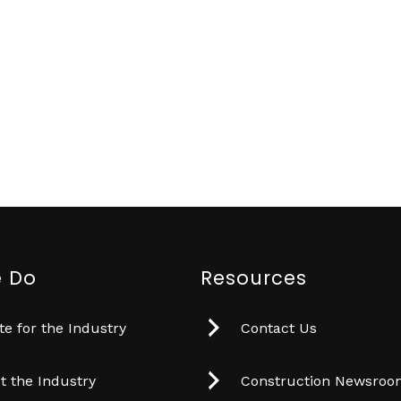
 Do
Resources
e for the Industry
Contact Us
t the Industry
Construction Newsro