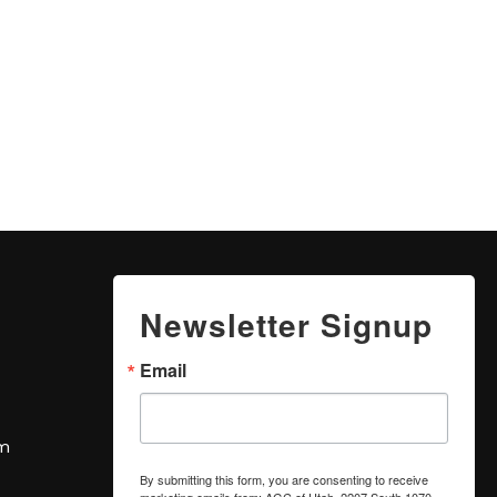
Newsletter Signup
Email
om
By submitting this form, you are consenting to receive
marketing emails from: AGC of Utah, 2207 South 1070