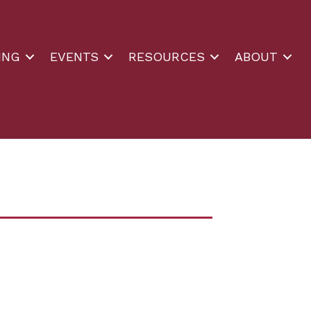
ING
EVENTS
RESOURCES
ABOUT