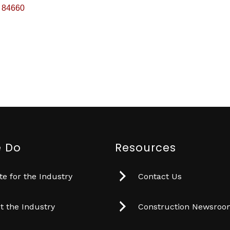
84660
 Do
Resources
e for the Industry
Contact Us
t the Industry
Construction Newsro