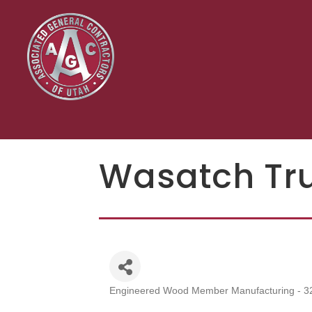
Wasatch Tr
Engineered Wood Member Manufacturing - 3
Categories