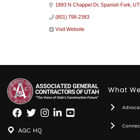
1893 N Chappel Dr
Spanish Fork
UT
(801) 798-2383
Visit Website
What We
Advocat
Facebook
Twitter
Instagram
LinkedIn
Youtube icon
Connec
AGC HQ