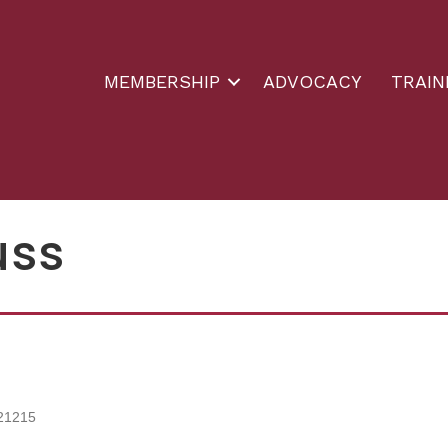
MEMBERSHIP
ADVOCACY
TRAIN
uss
21215