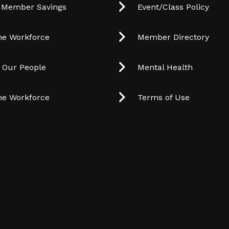
 Member Savings
Event/Class Policy
he Workforce
Member Directory
t Our People
Mental Health
he Workforce
Terms of Use