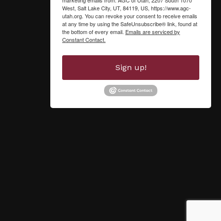
West, Salt Lake City, UT, 84119, US, https://www.agc-
utah.org. You can revoke your consent to receive emails
at any time by using the SafeUnsubscribe® link, found at
the bottom of every email.
Emails are serviced by
Constant Contact.
Sign up!