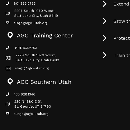
Extend
801.363.2753
phone icon
2207 South 1070 West,
Map icon
Salt Lake City, Utah 84119
Grow t
slagc@agc-utah.org
mail icon
AGC Training Center
Protec
801.363.2753
phone icon
Train t
2229 South 1070 West,
Map icon
Salt Lake City, Utah 84119
slagc@agc-utah.org
mail icon
AGC Southern Utah
435.628.1346
phone icon
230 N 1680 E B1,
Map icon
St. George, UT 84790
suagc@agc-utah.org
mail icon