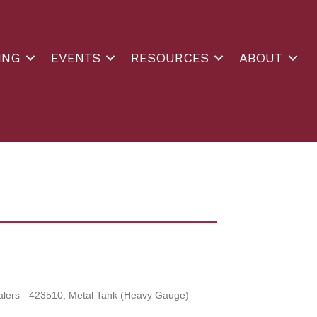
ING
EVENTS
RESOURCES
ABOUT
alers - 423510
Metal Tank (Heavy Gauge)