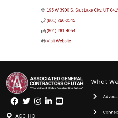
195 W 3900 S
Salt Lake City
UT
841
(801) 266-2545
(801) 261-4054
Visit Website
What We
Advocat
Facebook
Twitter
Instagram
LinkedIn
Youtube icon
Connec
AGC HQ