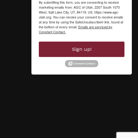
By submitting this form, you are consenting to receive
marketing emails from: AGC of Utah, 2207 South 1070
West, Salt Lake City, UT, 84119, US, https://www.agc-
utah.org. You can revoke your consent to receive emails
at any time by using the SafeUnsubscribe® link, found at
the bottom of every email.
Emails are serviced by
Constant Contact.
Sign up!