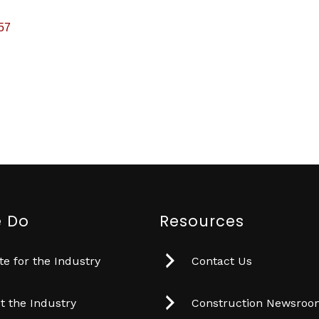
57
 Do
Resources
e for the Industry
Contact Us
t the Industry
Construction Newsro