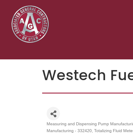
Westech Fu
Measuring and Dispensing Pump Manufacturi
Categories
Manufacturing - 332420
Totalizing Fluid Me