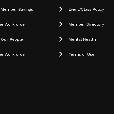
 Member Savings
Event/Class Policy
he Workforce
Member Directory
t Our People
Mental Health
he Workforce
Terms of Use