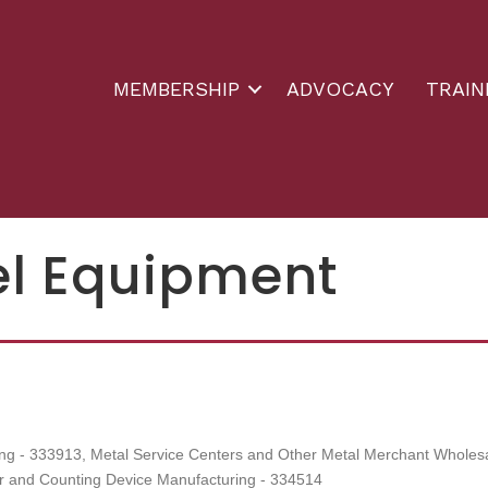
MEMBERSHIP
ADVOCACY
TRAIN
el Equipment
ng - 333913
Metal Service Centers and Other Metal Merchant Wholes
ter and Counting Device Manufacturing - 334514