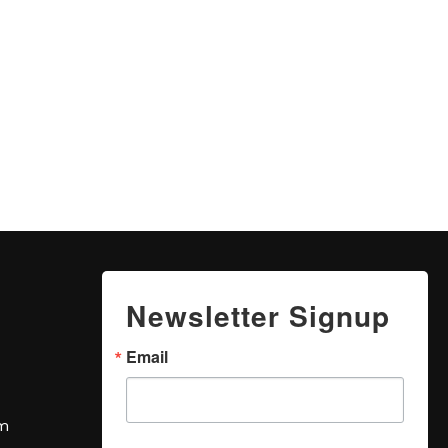
Newsletter Signup
Email
om