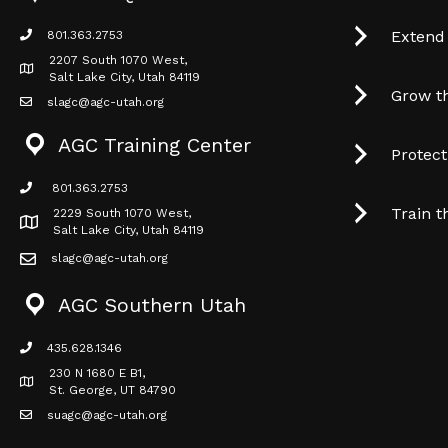
Extend
801.363.2753
phone icon
2207 South 1070 West,
Map icon
Salt Lake City, Utah 84119
Grow t
slagc@agc-utah.org
mail icon
AGC Training Center
Protec
801.363.2753
phone icon
Train t
2229 South 1070 West,
Map icon
Salt Lake City, Utah 84119
slagc@agc-utah.org
mail icon
AGC Southern Utah
435.628.1346
phone icon
230 N 1680 E B1,
Map icon
St. George, UT 84790
suagc@agc-utah.org
mail icon