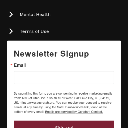
Mental Health
Terms of Use
Newsletter Signup
Email
By submitting this form, you are consenting to receive marketing emails
from: AGC of Utah, 2207 South 1070 West, Salt Lake City, UT, 84119,
US, https://www.agc-utah.org. You can revoke your consent to receive
emails at any time by using the SafeUnsubscribe® link, found at the
bottom of every email.
Emails are serviced by Constant Contact.
Sign up!