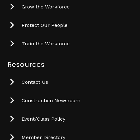
Grow the Workforce
Protect Our People
Train the Workforce
Resources
Contact Us
Construction Newsroom
Event/Class Policy
Member Directory