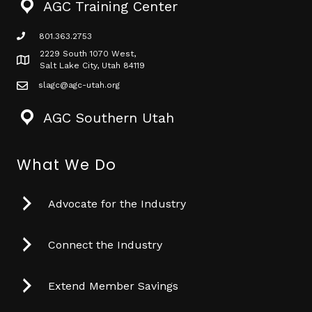
AGC Training Center
801.363.2753
phone icon
2229 South 1070 West,
Map icon
Salt Lake City, Utah 84119
slagc@agc-utah.org
mail icon
AGC Southern Utah
What We Do
Advocate for the Industry
Connect the Industry
Extend Member Savings