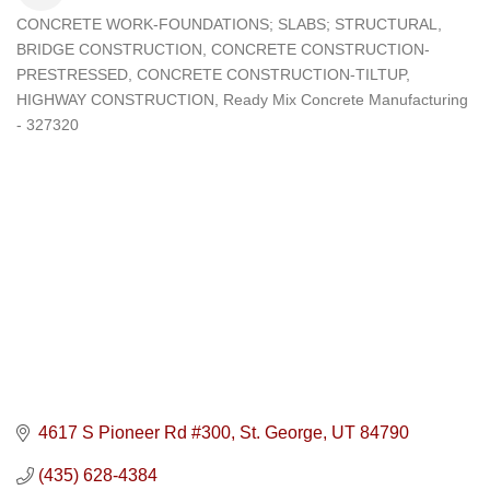
CONCRETE WORK-FOUNDATIONS; SLABS; STRUCTURAL
Categories
BRIDGE CONSTRUCTION
CONCRETE CONSTRUCTION-
PRESTRESSED
CONCRETE CONSTRUCTION-TILTUP
HIGHWAY CONSTRUCTION
Ready Mix Concrete Manufacturing
- 327320
4617 S Pioneer Rd #300
St. George
UT
84790
(435) 628-4384