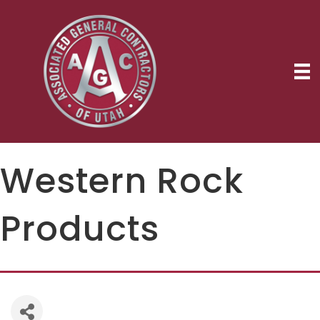
Western Rock
Products