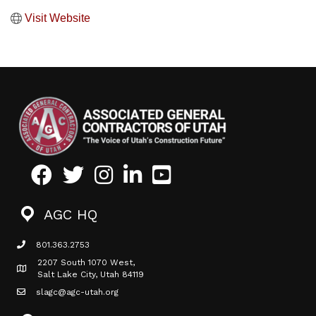
Visit Website
Facebook
Twitter
Instagram
LinkedIn
Youtube icon
AGC HQ
801.363.2753
phone icon
2207 South 1070 West,
Map icon
Salt Lake City, Utah 84119
slagc@agc-utah.org
mail icon