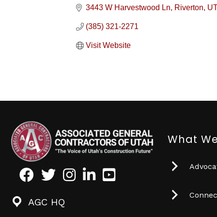
3443 W Harvestwood Ln
Riverton
U
(385) 321-2271
Visit Website
What We
Advocat
Facebook
Twitter
Instagram
LinkedIn
Youtube icon
Connec
AGC HQ