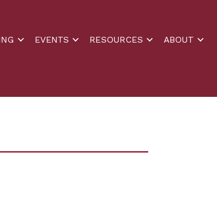
ING
EVENTS
RESOURCES
ABOUT