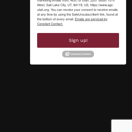
West, Salt Lake City, UT, 84119, US, https://www.agc-
utah.org. You can revoke your consent to receive emails
at any time by using the SafeUnsubscribe® link, found at
the bottom of every email.
Emails are serviced by
Constant Contact.
Sign up!