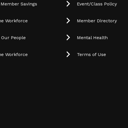
 Member Savings
Event/Class Policy
he Workforce
Member Directory
t Our People
Mental Health
he Workforce
Terms of Use