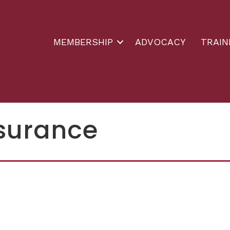
MEMBERSHIP
ADVOCACY
TRAIN
nsurance