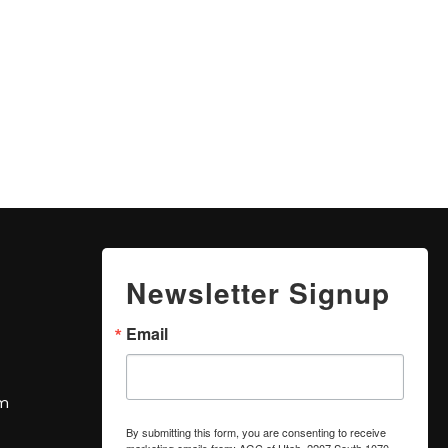
Newsletter Signup
Email
om
By submitting this form, you are consenting to receive
marketing emails from: AGC of Utah, 2207 South 1070