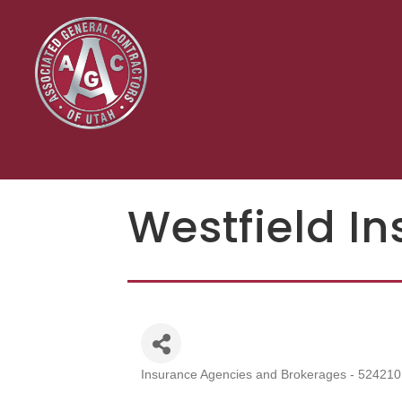
Westfield I
Insurance Agencies and Brokerages - 524210
Categories