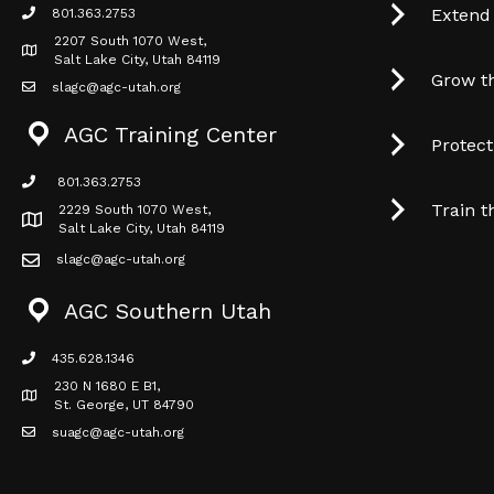
Extend
801.363.2753
phone icon
2207 South 1070 West,
Map icon
Salt Lake City, Utah 84119
Grow t
slagc@agc-utah.org
mail icon
AGC Training Center
Protec
801.363.2753
phone icon
Train t
2229 South 1070 West,
Map icon
Salt Lake City, Utah 84119
slagc@agc-utah.org
mail icon
AGC Southern Utah
435.628.1346
phone icon
230 N 1680 E B1,
Map icon
St. George, UT 84790
suagc@agc-utah.org
mail icon