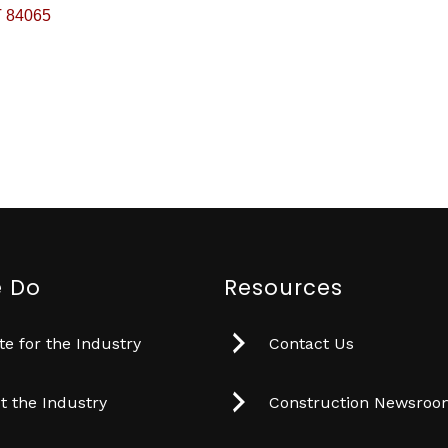
T
84065
 Do
Resources
e for the Industry
Contact Us
t the Industry
Construction Newsro