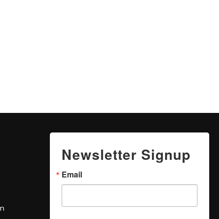
Newsletter Signup
Email
om