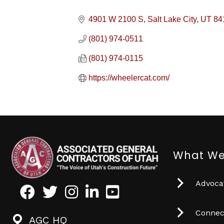
4901 W 2100 S
Salt Lake City
UT
84
(801) 974-0511
(801) 974-0115
https://wheelercat.com/
What We
Advocat
Facebook
Twitter
Instagram
LinkedIn
Youtube icon
Connec
AGC HQ