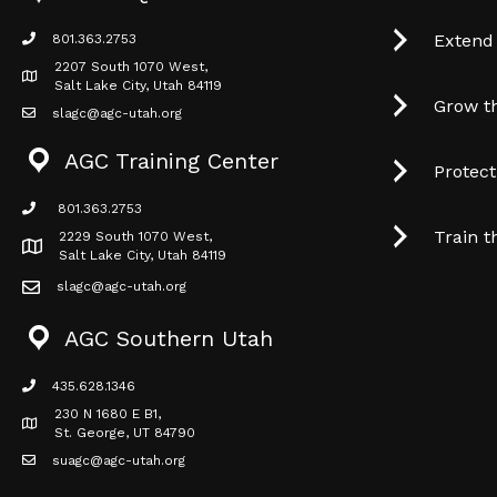
Extend
801.363.2753
phone icon
2207 South 1070 West,
Map icon
Salt Lake City, Utah 84119
Grow t
slagc@agc-utah.org
mail icon
AGC Training Center
Protec
801.363.2753
phone icon
Train t
2229 South 1070 West,
Map icon
Salt Lake City, Utah 84119
slagc@agc-utah.org
mail icon
AGC Southern Utah
435.628.1346
phone icon
230 N 1680 E B1,
Map icon
St. George, UT 84790
suagc@agc-utah.org
mail icon