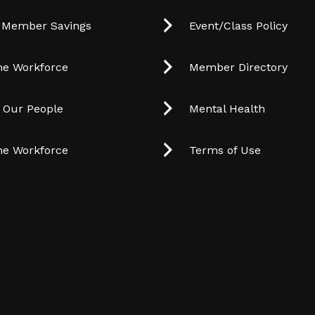
 Member Savings
Event/Class Policy
he Workforce
Member Directory
t Our People
Mental Health
he Workforce
Terms of Use