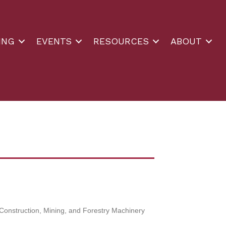
ING
EVENTS
RESOURCES
ABOUT
Construction, Mining, and Forestry Machinery