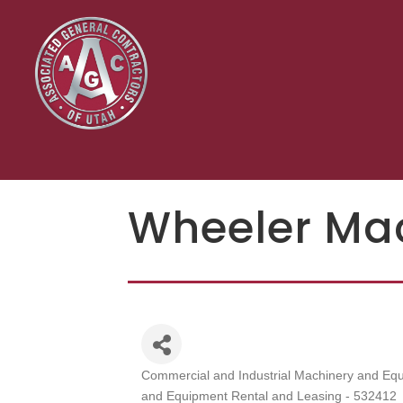
Wheeler Ma
Commercial and Industrial Machinery and Equ
Categories
and Equipment Rental and Leasing - 532412