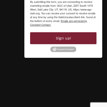
By submitting this form, you are consenting to receive
marketing emails from: AGC of Utah, 2207 South 1070
West, Salt Lake City, UT, 84119, US, https://www.agc-
utah.org. You can revoke your consent to receive emails
at any time by using the SafeUnsubscribe® link, found at
the bottom of every email.
Emails are serviced by
Constant Contact.
Sign up!