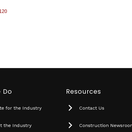
120
 Do
Resources
e for the Industry
Contact Us
t the Industry
Construction Newsro