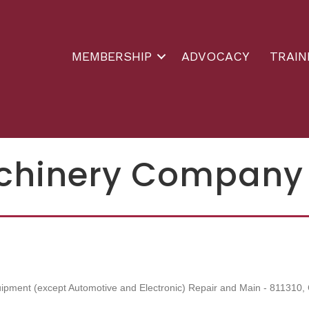
MEMBERSHIP
ADVOCACY
TRAIN
chinery Company
ipment (except Automotive and Electronic) Repair and Main - 811310