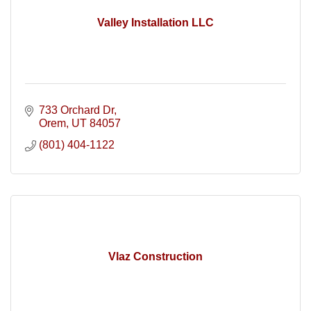
Valley Installation LLC
733 Orchard Dr
Orem
UT
84057
(801) 404-1122
Vlaz Construction