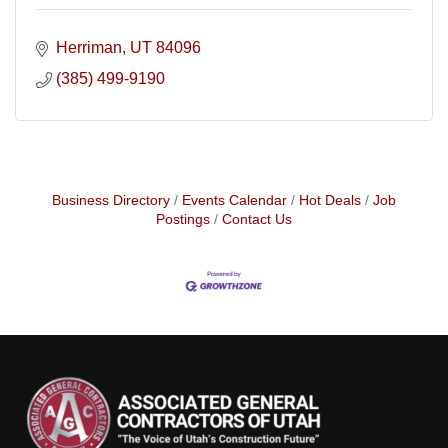
Herriman
UT
84096
(385) 499-9190
Business Directory
Events Calendar
Hot Deals
Job
Postings
Contact Us