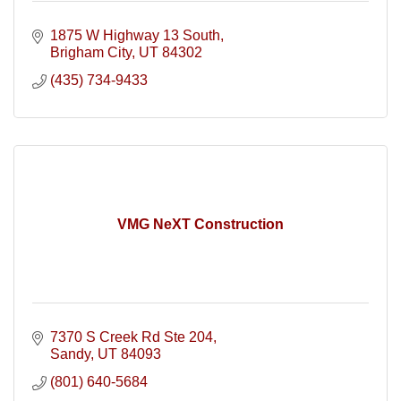
1875 W Highway 13 South
Brigham City
UT
84302
(435) 734-9433
VMG NeXT Construction
7370 S Creek Rd Ste 204
Sandy
UT
84093
(801) 640-5684