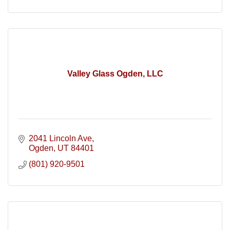
Valley Glass Ogden, LLC
2041 Lincoln Ave
Ogden
UT
84401
(801) 920-9501