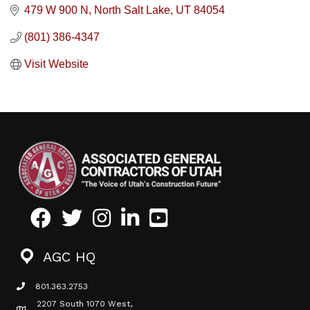
479 W 900 N
North Salt Lake
UT
84054
(801) 386-4347
Visit Website
Facebook
Twitter
Instagram
LinkedIn
Youtube icon
AGC HQ
801.363.2753
phone icon
2207 South 1070 West,