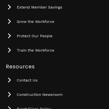
Extend Member Savings
Grow the Workforce
Protect Our People
Train the Workforce
Resources
Contact Us
Construction Newsroom
Event/Class Policy