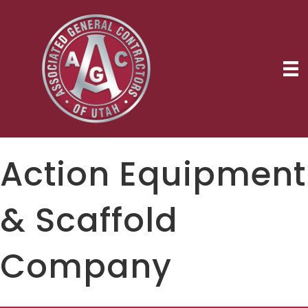
Action Equipment
& Scaffold
Company