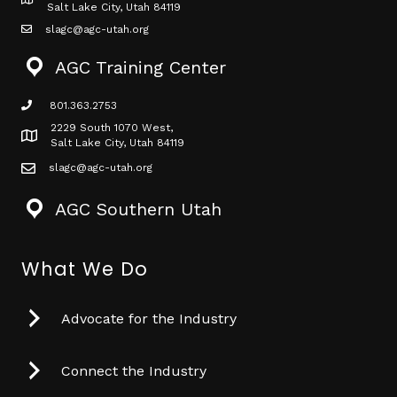
Map icon
Salt Lake City, Utah 84119
slagc@agc-utah.org
mail icon
AGC Training Center
801.363.2753
phone icon
2229 South 1070 West,
Map icon
Salt Lake City, Utah 84119
slagc@agc-utah.org
mail icon
AGC Southern Utah
What We Do
Advocate for the Industry
Connect the Industry