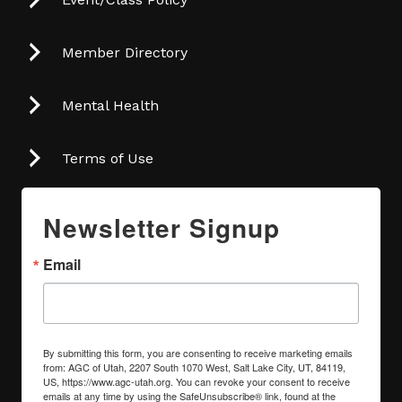
Member Directory
Mental Health
Terms of Use
Newsletter Signup
Email
By submitting this form, you are consenting to receive marketing emails
from: AGC of Utah, 2207 South 1070 West, Salt Lake City, UT, 84119,
US, https://www.agc-utah.org. You can revoke your consent to receive
emails at any time by using the SafeUnsubscribe® link, found at the