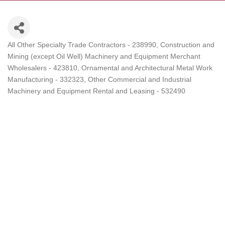
All Other Specialty Trade Contractors - 238990
Construction and
Categories
Mining (except Oil Well) Machinery and Equipment Merchant
Wholesalers - 423810
Ornamental and Architectural Metal Work
Manufacturing - 332323
Other Commercial and Industrial
Machinery and Equipment Rental and Leasing - 532490