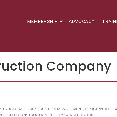
MEMBERSHIP
ADVOCACY
TRAIN
truction Company
 STRUCTURAL
CONSTRUCTION MANAGEMENT
DESIGN/BUILD
E
BRICATED CONSTRUCTION
UTILITY CONSTRUCTION