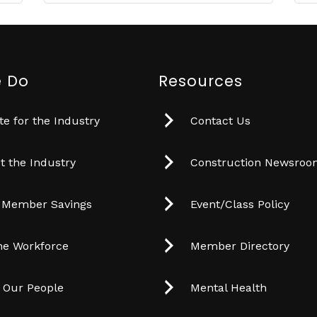
 Do
Resources
e for the Industry
Contact Us
t the Industry
Construction Newsro
 Member Savings
Event/Class Policy
he Workforce
Member Directory
t Our People
Mental Health