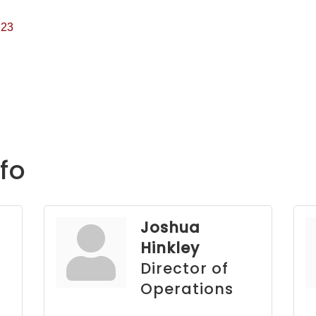
123
fo
Joshua
Hinkley
Director of
Operations