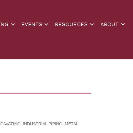
ING
EVENTS
RESOURCES
ABOUT
XCAVATING
INDUSTRIAL PIPING
METAL