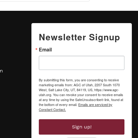
Newsletter Signup
Email
om
By submitting this form, you are consenting to receive
marketing emails from: AGC of Utah, 2207 South 1070
West, Salt Lake City, UT, 84119, US, https://www.agc-
utah.org. You can revoke your consent to receive emails
at any time by using the SafeUnsubscribe® link, found at
the bottom of every email.
Emails are serviced by
Constant Contact.
Sign up!