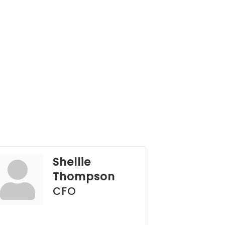
Shellie
Thompson
CFO