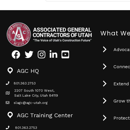
What We
Advocat
Facebook
Twitter
Instagram
LinkedIn
Youtube icon
Connec
AGC HQ
Extend
801.363.2753
phone icon
2207 South 1070 West,
Map icon
Salt Lake City, Utah 84119
Grow t
slagc@agc-utah.org
mail icon
AGC Training Center
Protec
801.363.2753
phone icon