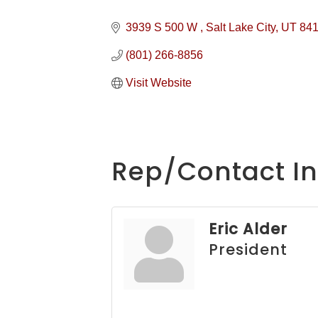
3939 S 500 W 
Salt Lake City
UT
84
(801) 266-8856
Visit Website
Rep/Contact In
Eric Alder
President