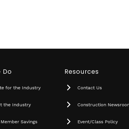
 Do
Resources
e for the Industry
Contact Us
t the Industry
Construction Newsro
 Member Savings
Event/Class Policy