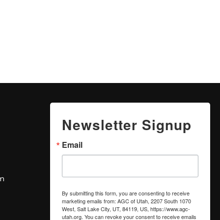
Newsletter Signup
Email
om
By submitting this form, you are consenting to receive
marketing emails from: AGC of Utah, 2207 South 1070
West, Salt Lake City, UT, 84119, US, https://www.agc-
utah.org. You can revoke your consent to receive emails