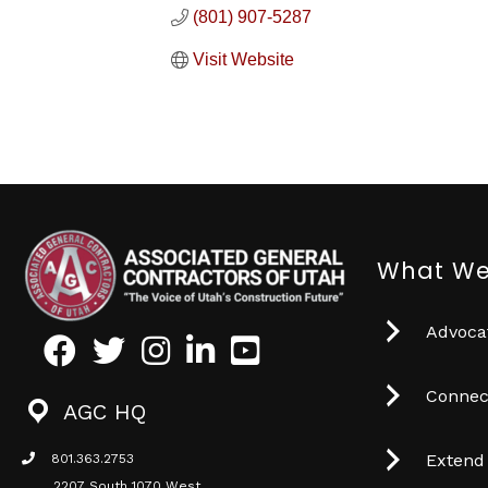
(801) 907-5287
Visit Website
What We
Advocat
Facebook
Twitter
Instagram
LinkedIn
Youtube icon
Connec
AGC HQ
Extend
801.363.2753
phone icon
2207 South 1070 West,