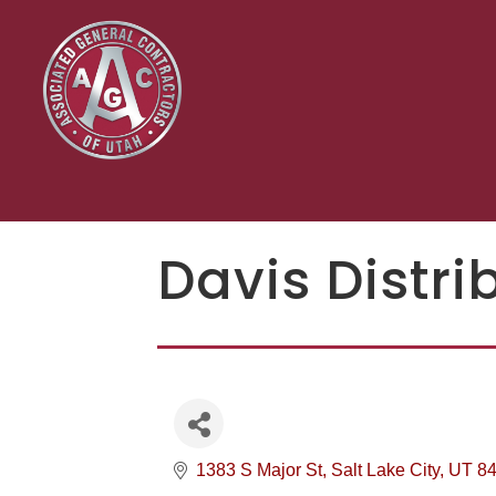
Davis Distri
1383 S Major St
Salt Lake City
UT
8