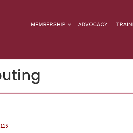
MEMBERSHIP
ADVOCACY
TRAIN
buting
4115