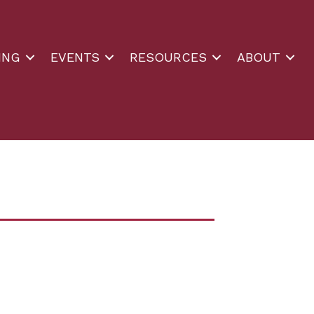
ING
EVENTS
RESOURCES
ABOUT