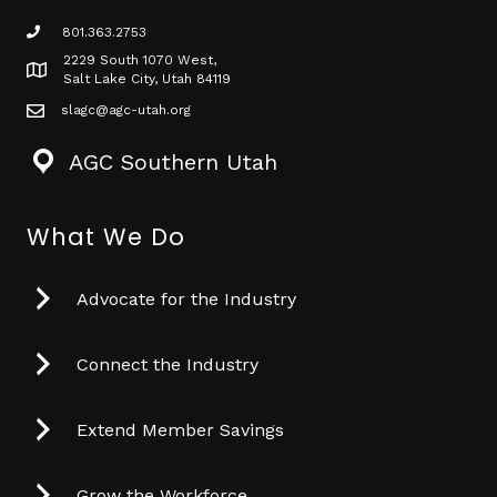
801.363.2753
phone icon
2229 South 1070 West,
Map icon
Salt Lake City, Utah 84119
slagc@agc-utah.org
mail icon
AGC Southern Utah
What We Do
Advocate for the Industry
Connect the Industry
Extend Member Savings
Grow the Workforce