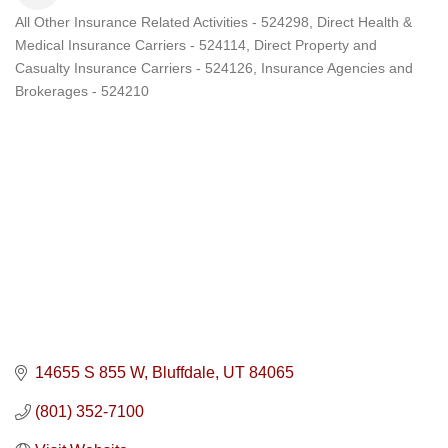
All Other Insurance Related Activities - 524298
Direct Health &
Categories
Medical Insurance Carriers - 524114
Direct Property and
Casualty Insurance Carriers - 524126
Insurance Agencies and
Brokerages - 524210
14655 S 855 W
Bluffdale
UT
84065
(801) 352-7100