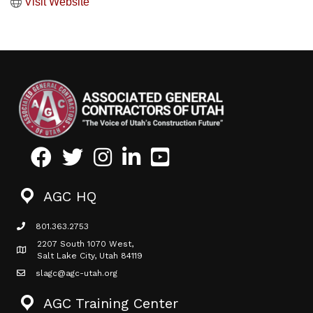
Visit Website
Facebook
Twitter
Instagram
LinkedIn
Youtube icon
AGC HQ
801.363.2753
phone icon
2207 South 1070 West,
Map icon
Salt Lake City, Utah 84119
slagc@agc-utah.org
mail icon
AGC Training Center