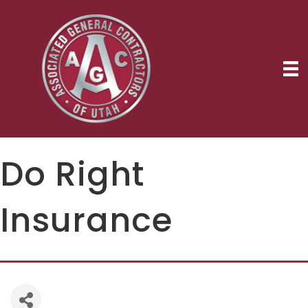
Do Right
Insurance