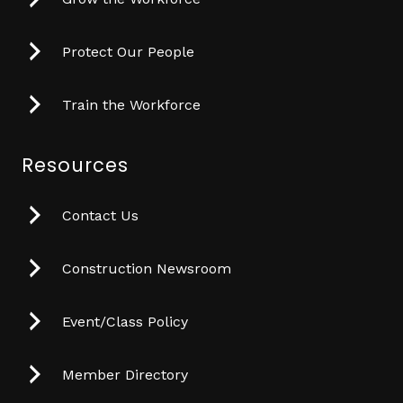
Protect Our People
Train the Workforce
Resources
Contact Us
Construction Newsroom
Event/Class Policy
Member Directory