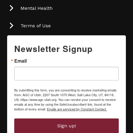
Mental Health
Terms of Use
Newsletter Signup
Email
By submitting this form, you are consenting to receive marketing emails
from: AGC of Utah, 2207 South 1070 West, Salt Lake City, UT, 84119,
US, https://www.agc-utah.org. You can revoke your consent to receive
emails at any time by using the SafeUnsubscribe® link, found at the
bottom of every email.
Emails are serviced by Constant Contact.
Sign up!