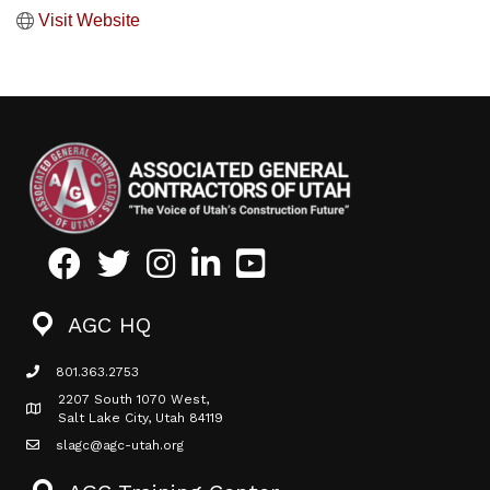
Visit Website
Facebook
Twitter
Instagram
LinkedIn
Youtube icon
AGC HQ
801.363.2753
phone icon
2207 South 1070 West,
Map icon
Salt Lake City, Utah 84119
slagc@agc-utah.org
mail icon