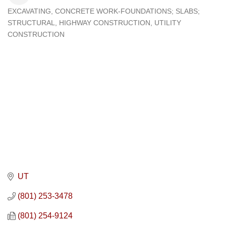
EXCAVATING
CONCRETE WORK-FOUNDATIONS; SLABS;
Categories
STRUCTURAL
HIGHWAY CONSTRUCTION
UTILITY
CONSTRUCTION
UT
(801) 253-3478
(801) 254-9124