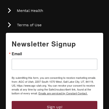
Mental Health
Terms of Use
Newsletter Signup
Email
By submitting this form, you are consenting to receive marketing emails
from: AGC of Utah, 2207 South 1070 West, Salt Lake City, UT, 84119,
US, https://www.agc-utah.org. You can revoke your consent to receive
emails at any time by using the SafeUnsubscribe® link, found at the
bottom of every email.
Emails are serviced by Constant Contact.
Sign up!