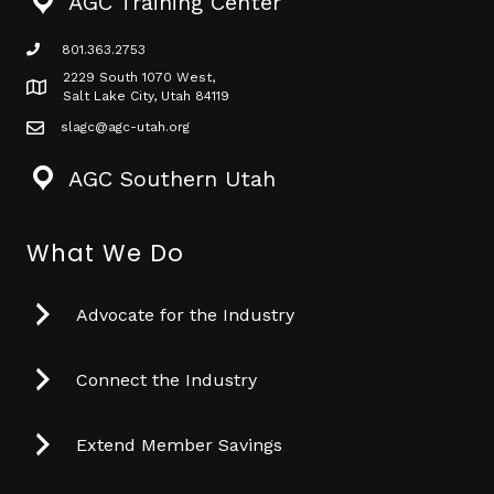
AGC Training Center
801.363.2753
phone icon
2229 South 1070 West,
Map icon
Salt Lake City, Utah 84119
slagc@agc-utah.org
mail icon
AGC Southern Utah
What We Do
Advocate for the Industry
Connect the Industry
Extend Member Savings