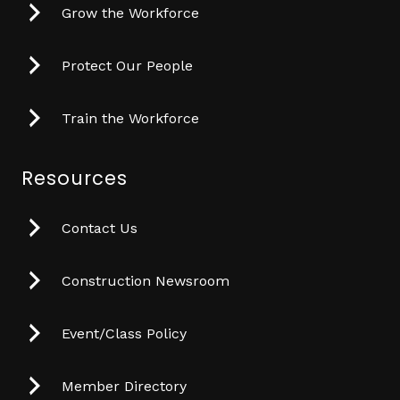
Grow the Workforce
Protect Our People
Train the Workforce
Resources
Contact Us
Construction Newsroom
Event/Class Policy
Member Directory