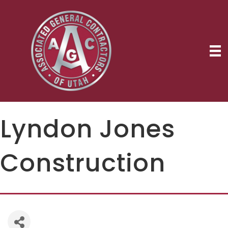
Lyndon Jones
Construction