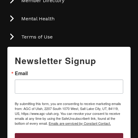
Member Directory
Mental Health
Terms of Use
Newsletter Signup
Email
By submitting this form, you are consenting to receive marketing emails
from: AGC of Utah, 2207 South 1070 West, Salt Lake City, UT, 84119,
US, https://www.agc-utah.org. You can revoke your consent to receive
emails at any time by using the SafeUnsubscribe® link, found at the
bottom of every email.
Emails are serviced by Constant Contact.