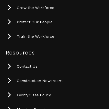
Grow the Workforce
Protect Our People
Train the Workforce
Resources
Contact Us
Construction Newsroom
Event/Class Policy