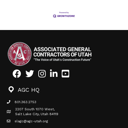
Facebook
Twitter
Instagram
LinkedIn
Youtube icon
AGC HQ
801.363.2753
phone icon
2207 South 1070 West,
Map icon
Salt Lake City, Utah 84119
slagc@agc-utah.org
mail icon