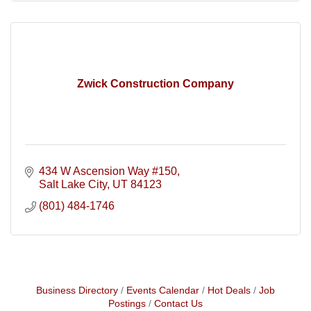
Zwick Construction Company
434 W Ascension Way #150
Salt Lake City
UT
84123
(801) 484-1746
Business Directory
Events Calendar
Hot Deals
Job
Postings
Contact Us