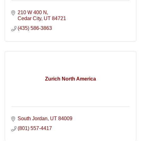
210 W 400 N
Cedar City
UT
84721
(435) 586-3863
Zurich North America
South Jordan
UT
84009
(801) 557-4417