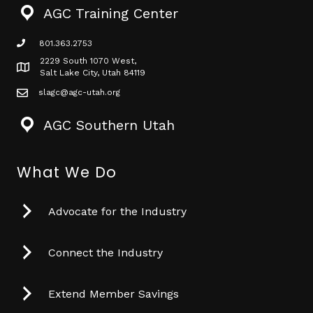
AGC Training Center
801.363.2753
phone icon
2229 South 1070 West,
Map icon
Salt Lake City, Utah 84119
slagc@agc-utah.org
mail icon
AGC Southern Utah
What We Do
Advocate for the Industry
Connect the Industry
Extend Member Savings