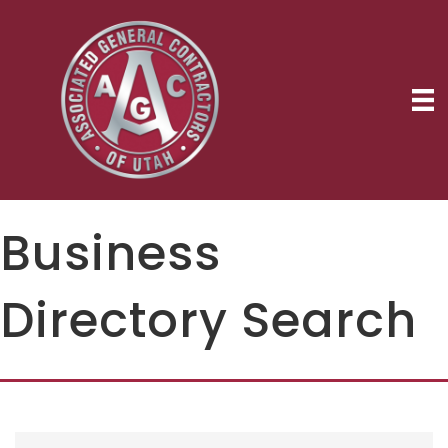
Business
Directory Search