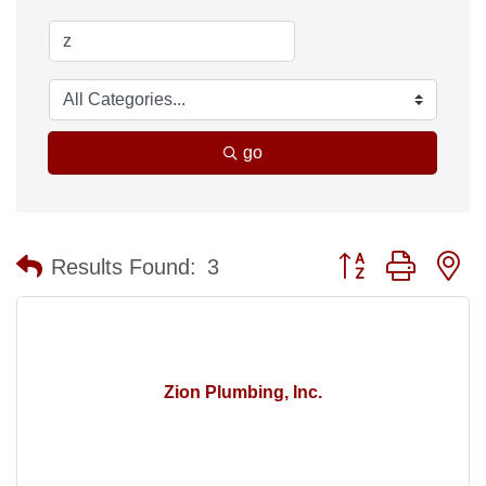
go
Button group with n
Results Found:
3
Zion Plumbing, Inc.