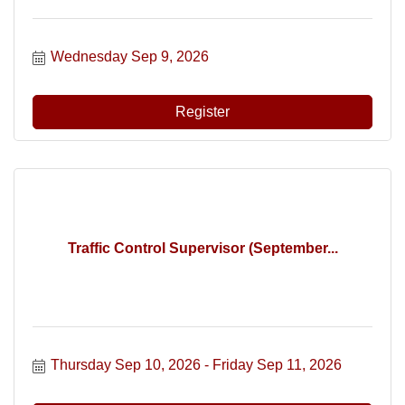
Wednesday Sep 9, 2026
Register
Traffic Control Supervisor (September...
Thursday Sep 10, 2026
Friday Sep 11, 2026