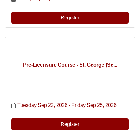
Register
Pre-Licensure Course - St. George (Se...
Tuesday Sep 22, 2026
Friday Sep 25, 2026
Register