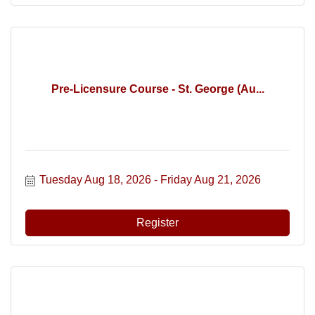
Pre-Licensure Course - St. George (Au...
Tuesday Aug 18, 2026
Friday Aug 21, 2026
Register