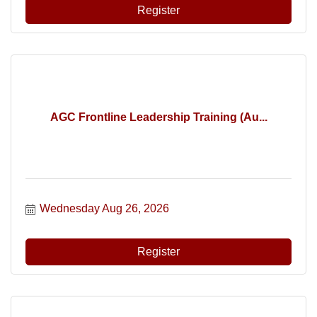
Register
AGC Frontline Leadership Training (Au...
Wednesday Aug 26, 2026
Register