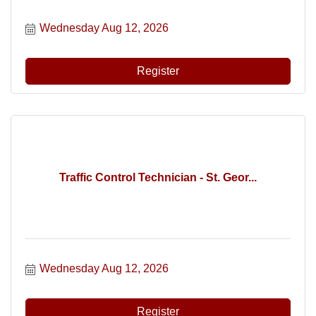
Wednesday Aug 12, 2026
Register
Traffic Control Technician - St. Geor...
Wednesday Aug 12, 2026
Register