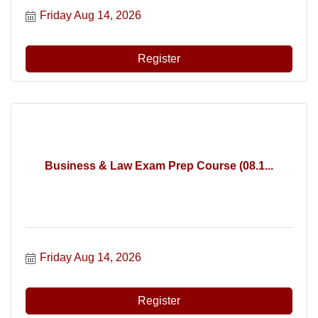
Friday Aug 14, 2026
Register
Business & Law Exam Prep Course (08.1...
Friday Aug 14, 2026
Register