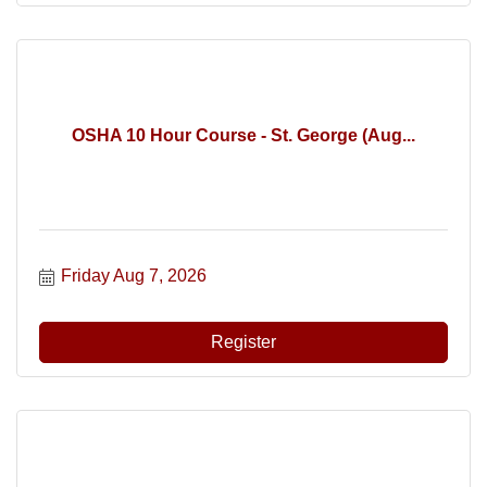
OSHA 10 Hour Course - St. George (Aug...
Friday Aug 7, 2026
Register