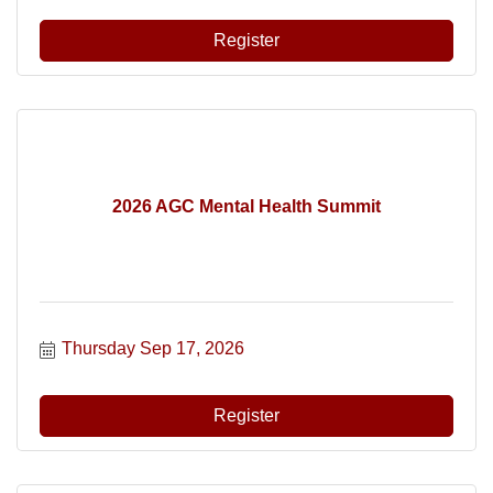
Register
2026 AGC Mental Health Summit
Thursday Sep 17, 2026
Register