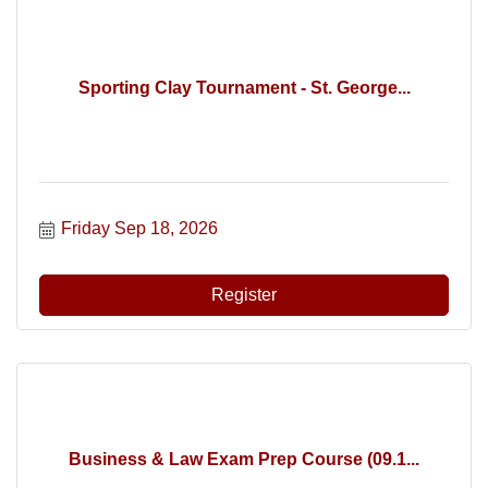
Sporting Clay Tournament - St. George...
Friday Sep 18, 2026
Register
Business & Law Exam Prep Course (09.1...