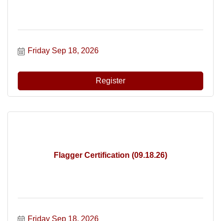
Friday Sep 18, 2026
Register
Flagger Certification (09.18.26)
Friday Sep 18, 2026