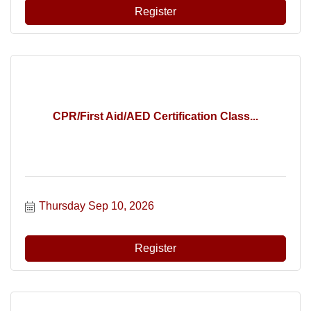
Register
CPR/First Aid/AED Certification Class...
Thursday Sep 10, 2026
Register