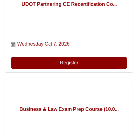
UDOT Partnering CE Recertification Co...
Wednesday Oct 7, 2026
Register
Business & Law Exam Prep Course (10.0...