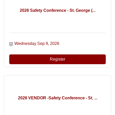
2026 Safety Conference - St. George (...
Wednesday Sep 9, 2026
Register
2026 VENDOR -Safety Conference - St. ...