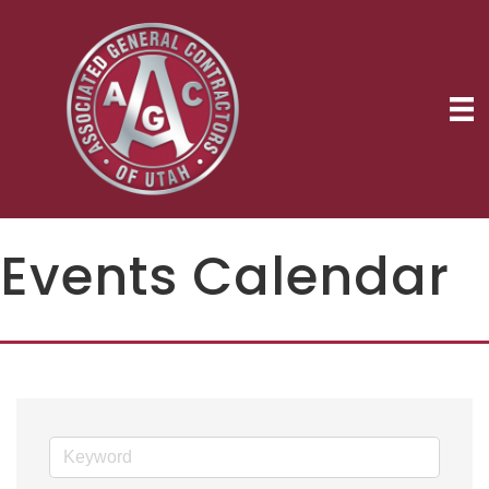
Events Calendar