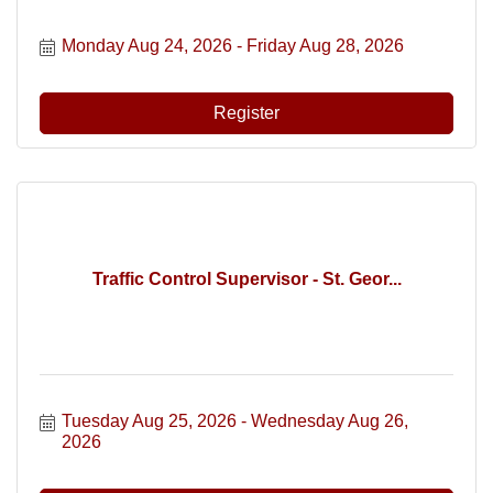
Monday Aug 24, 2026
Friday Aug 28, 2026
Register
Traffic Control Supervisor - St. Geor...
Tuesday Aug 25, 2026
Wednesday Aug 26, 
2026