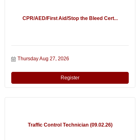
CPR/AED/First Aid/Stop the Bleed Cert...
Thursday Aug 27, 2026
Register
Traffic Control Technician (09.02.26)