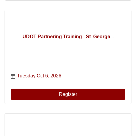
UDOT Partnering Training - St. George...
Tuesday Oct 6, 2026
Register