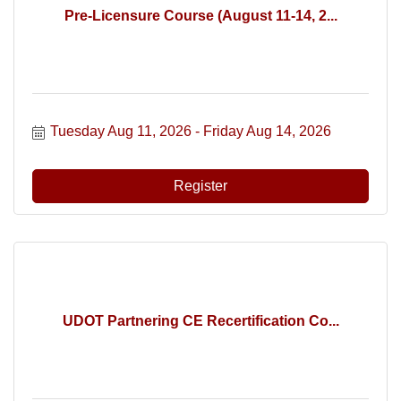
Pre-Licensure Course (August 11-14, 2...
Tuesday Aug 11, 2026
Friday Aug 14, 2026
Register
UDOT Partnering CE Recertification Co...