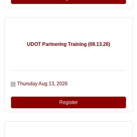
UDOT Partnering Training (08.13.26)
Thursday Aug 13, 2026
Register