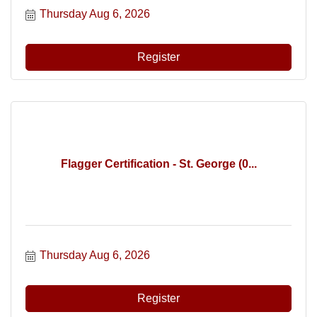
Thursday Aug 6, 2026
Register
Flagger Certification - St. George (0...
Thursday Aug 6, 2026
Register