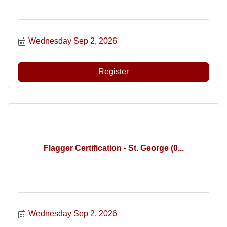
Wednesday Sep 2, 2026
Register
Flagger Certification - St. George (0...
Wednesday Sep 2, 2026