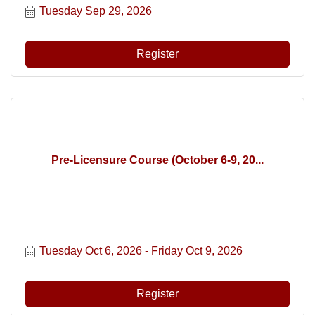
Tuesday Sep 29, 2026
Register
Pre-Licensure Course (October 6-9, 20...
Tuesday Oct 6, 2026
Friday Oct 9, 2026
Register