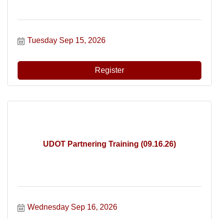
Tuesday Sep 15, 2026
Register
UDOT Partnering Training (09.16.26)
Wednesday Sep 16, 2026