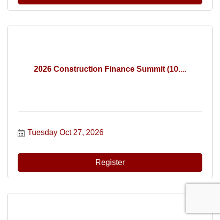
2026 Construction Finance Summit (10....
Tuesday Oct 27, 2026
Register