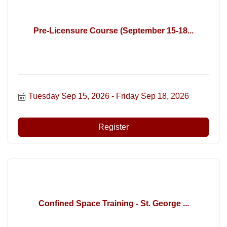
Pre-Licensure Course (September 15-18...
Tuesday Sep 15, 2026
Friday Sep 18, 2026
Register
Confined Space Training - St. George ...