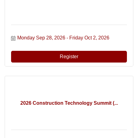
Monday Sep 28, 2026
Friday Oct 2, 2026
Register
2026 Construction Technology Summit (...