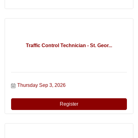
Traffic Control Technician - St. Geor...
Thursday Sep 3, 2026
Register