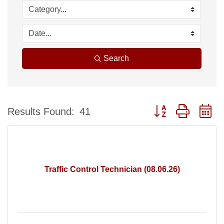
Search
Button group with n
Results Found:
41
Traffic Control Technician (08.06.26)