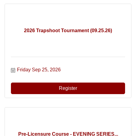
2026 Trapshoot Tournament (09.25.26)
Friday Sep 25, 2026
Register
Pre-Licensure Course - EVENING SERIES...