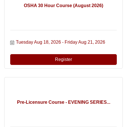
OSHA 30 Hour Course (August 2026)
Tuesday Aug 18, 2026
Friday Aug 21, 2026
Register
Pre-Licensure Course - EVENING SERIES...