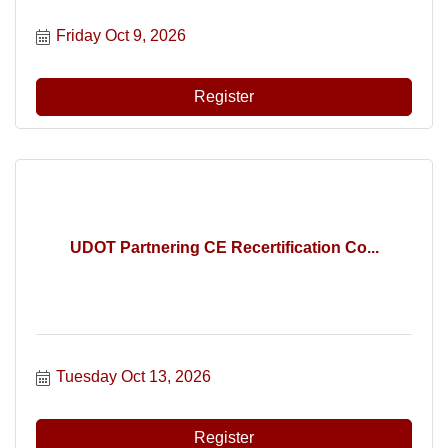
Friday Oct 9, 2026
Register
UDOT Partnering CE Recertification Co...
Tuesday Oct 13, 2026
Register