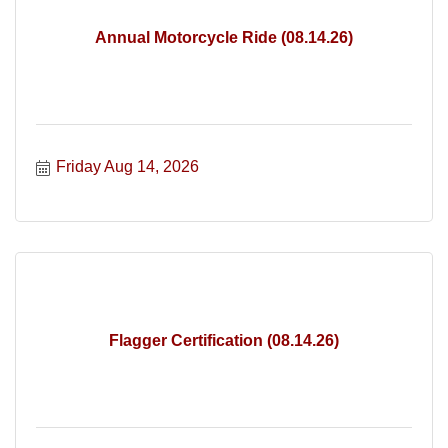
Annual Motorcycle Ride (08.14.26)
Friday Aug 14, 2026
Flagger Certification (08.14.26)