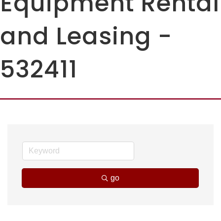
Equipment Rental
and Leasing -
532411
go