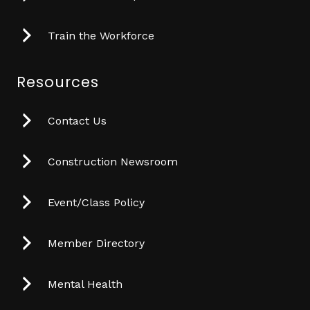
Train the Workforce
Resources
Contact Us
Construction Newsroom
Event/Class Policy
Member Directory
Mental Health