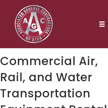
Commercial Air,
Rail, and Water
Transportation