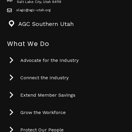
Map icon
Salt Lake City, Utah 84119
slagc@agc-utah.org
mail icon
AGC Southern Utah
What We Do
Advocate for the Industry
Connect the Industry
Extend Member Savings
Grow the Workforce
Protect Our People