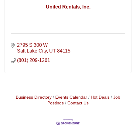
United Rentals, Inc.
2795 S 300 W
Salt Lake City
UT
84115
(801) 209-1261
Business Directory
Events Calendar
Hot Deals
Job
Postings
Contact Us