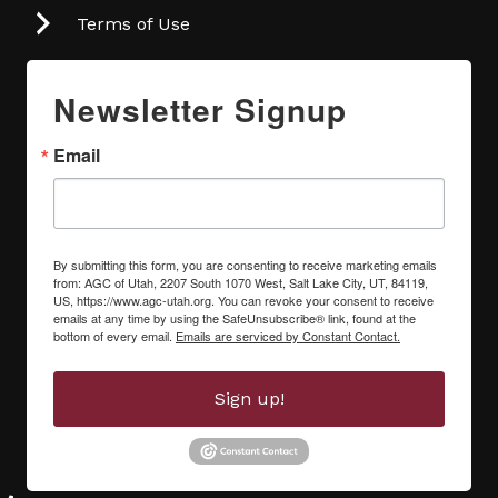
Terms of Use
Newsletter Signup
Email
By submitting this form, you are consenting to receive marketing emails
from: AGC of Utah, 2207 South 1070 West, Salt Lake City, UT, 84119,
US, https://www.agc-utah.org. You can revoke your consent to receive
emails at any time by using the SafeUnsubscribe® link, found at the
bottom of every email.
Emails are serviced by Constant Contact.
Sign up!