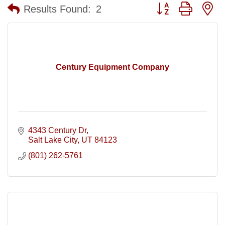
Button group with n
Results Found:
2
Century Equipment Company
4343 Century Dr
Salt Lake City
UT
84123
(801) 262-5761