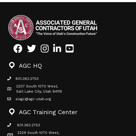
Facebook
Twitter
Instagram
LinkedIn
Youtube icon
AGC HQ
801.363.2753
phone icon
2207 South 1070 West,
Map icon
Salt Lake City, Utah 84119
slagc@agc-utah.org
mail icon
AGC Training Center
801.363.2753
phone icon
2229 South 1070 West,