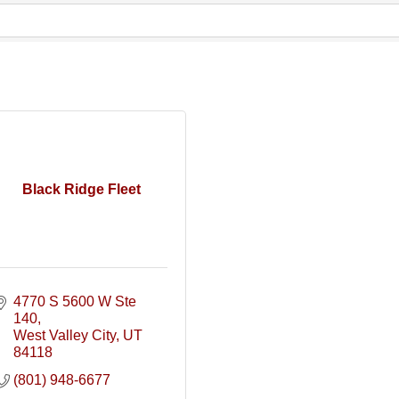
Black Ridge Fleet
4770 S 5600 W Ste 
140
West Valley City
UT
84118
(801) 948-6677