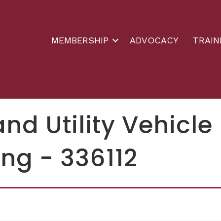
MEMBERSHIP
ADVOCACY
TRAIN
and Utility Vehicle
ng - 336112