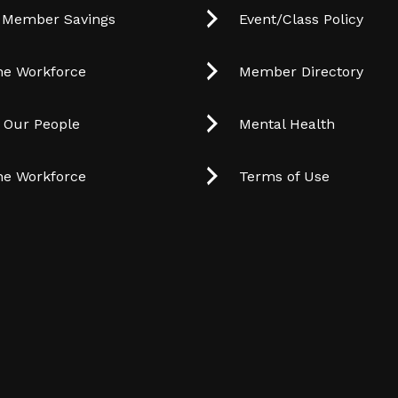
 Member Savings
Event/Class Policy
he Workforce
Member Directory
t Our People
Mental Health
he Workforce
Terms of Use