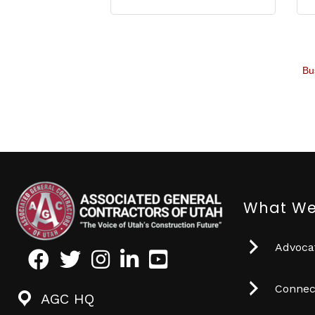
Bu
What We
Advocat
Facebook
Twitter
Instagram
LinkedIn
Youtube icon
Connec
AGC HQ