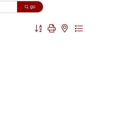
go
Button group with nested dropdown