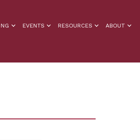
ING
EVENTS
RESOURCES
ABOUT