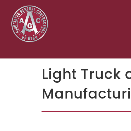
Light Truck 
Manufacturi