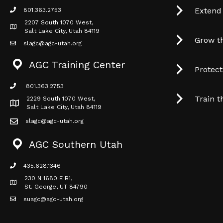
Extend
801.363.2753
phone icon
2207 South 1070 West,
Map icon
Salt Lake City, Utah 84119
Grow t
slagc@agc-utah.org
mail icon
AGC Training Center
Protec
801.363.2753
phone icon
Train t
2229 South 1070 West,
Map icon
Salt Lake City, Utah 84119
slagc@agc-utah.org
mail icon
AGC Southern Utah
435.628.1346
phone icon
230 N 1680 E B1,
Map icon
St. George, UT 84790
suagc@agc-utah.org
mail icon