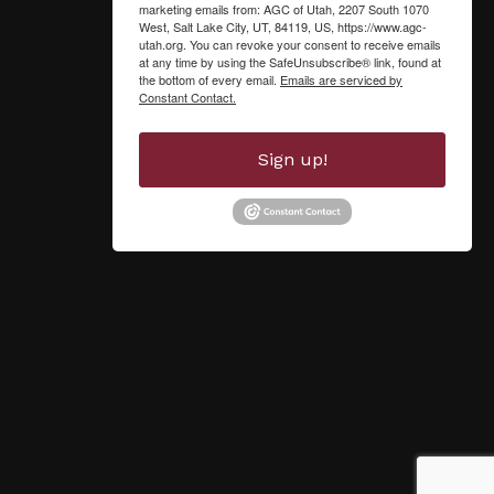
marketing emails from: AGC of Utah, 2207 South 1070
West, Salt Lake City, UT, 84119, US, https://www.agc-
utah.org. You can revoke your consent to receive emails
at any time by using the SafeUnsubscribe® link, found at
the bottom of every email.
Emails are serviced by
Constant Contact.
Sign up!