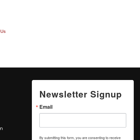
 Us
Newsletter Signup
Email
om
By submitting this form, you are consenting to receive