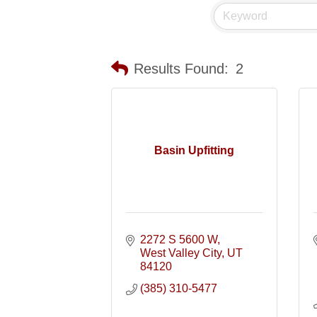
Results Found:
2
Basin Upfitting
2272 S 5600 W
West Valley City
UT
84120
(385) 310-5477