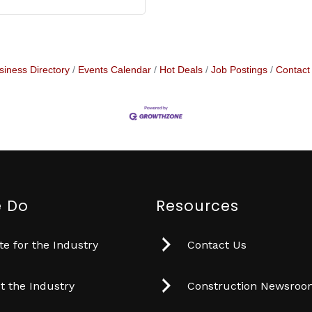
siness Directory
Events Calendar
Hot Deals
Job Postings
Contact
 Do
Resources
e for the Industry
Contact Us
t the Industry
Construction Newsro